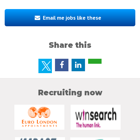
Email me jobs like these
Share this
Recruiting now