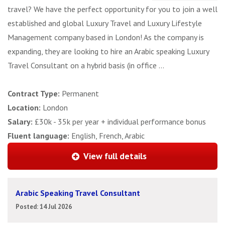
travel? We have the perfect opportunity for you to join a well
established and global Luxury Travel and Luxury Lifestyle
Management company based in London! As the company is
expanding, they are looking to hire an Arabic speaking Luxury
Travel Consultant on a hybrid basis (in office ...
Contract Type:
Permanent
Location:
London
Salary:
£30k - 35k per year + individual performance bonus
Fluent language:
English, French, Arabic
View full details
Arabic Speaking Travel Consultant
Posted: 14 Jul 2026