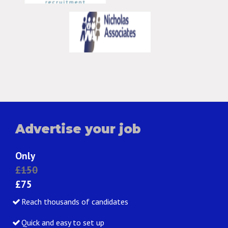
Advertise your job
Only
£150
£75
Reach thousands of candidates
Quick and easy to set up