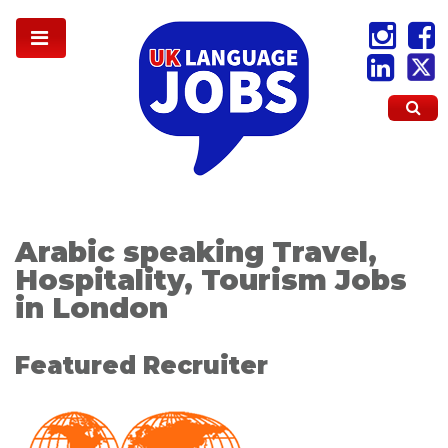
Arabic speaking Travel,
Hospitality, Tourism Jobs
in London
Featured Recruiter