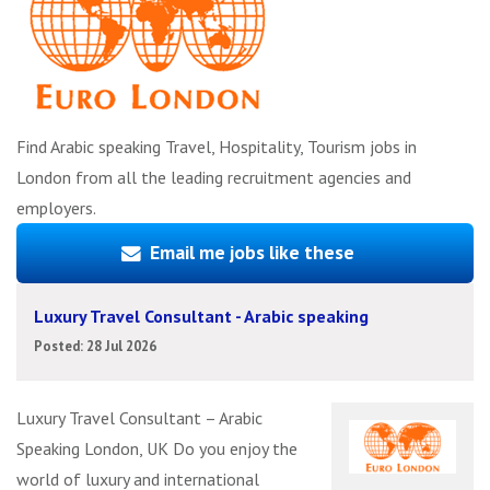
Find Arabic speaking Travel, Hospitality, Tourism jobs in
London from all the leading recruitment agencies and
employers.
Email me jobs like these
Luxury Travel Consultant - Arabic speaking
Posted: 28 Jul 2026
Luxury Travel Consultant – Arabic
Speaking London, UK Do you enjoy the
world of luxury and international