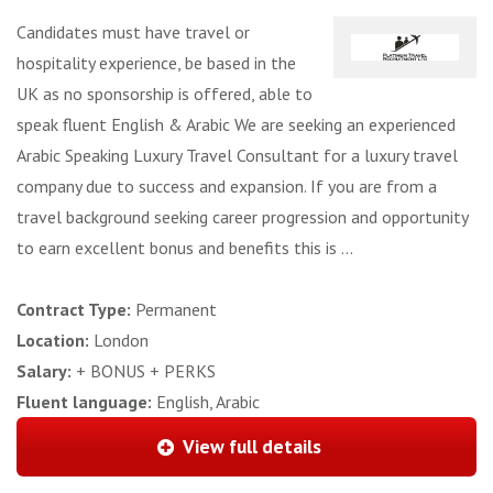
Candidates must have travel or
hospitality experience, be based in the
UK as no sponsorship is offered, able to
speak fluent English & Arabic We are seeking an experienced
Arabic Speaking Luxury Travel Consultant for a luxury travel
company due to success and expansion. If you are from a
travel background seeking career progression and opportunity
to earn excellent bonus and benefits this is ...
Contract Type:
Permanent
Location:
London
Salary:
+ BONUS + PERKS
Fluent language:
English, Arabic
View full details