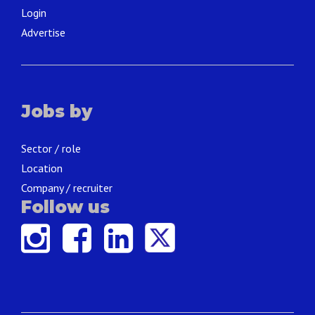
Login
Advertise
Jobs by
Sector / role
Location
Company / recruiter
Follow us