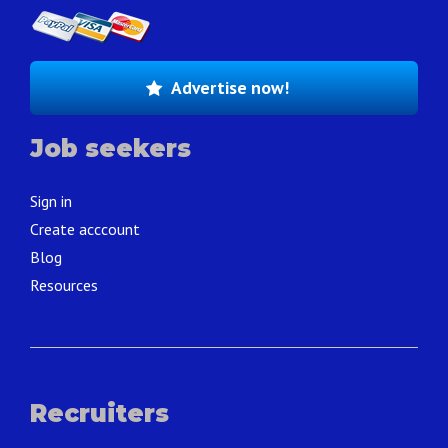
Advertise now!
Job seekers
Sign in
Create acccount
Blog
Resources
Recruiters