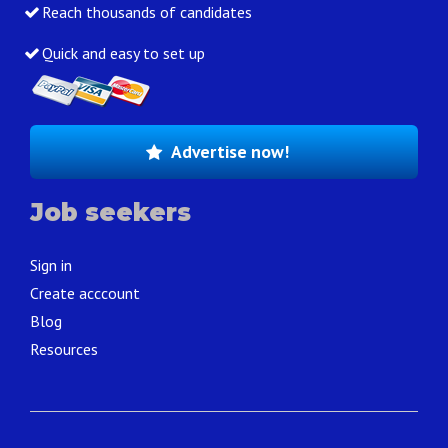
Reach thousands of candidates
Quick and easy to set up
Advertise now!
Job seekers
Sign in
Create acccount
Blog
Resources