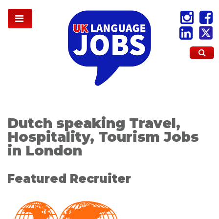
Dutch speaking Travel,
Hospitality, Tourism Jobs
in London
Featured Recruiter