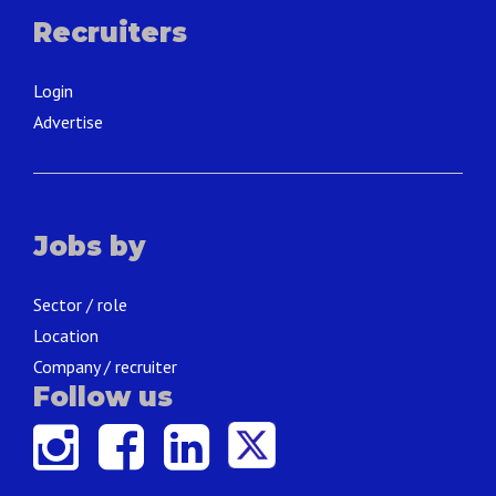
Recruiters
Login
Advertise
Jobs by
Sector / role
Location
Company / recruiter
Follow us