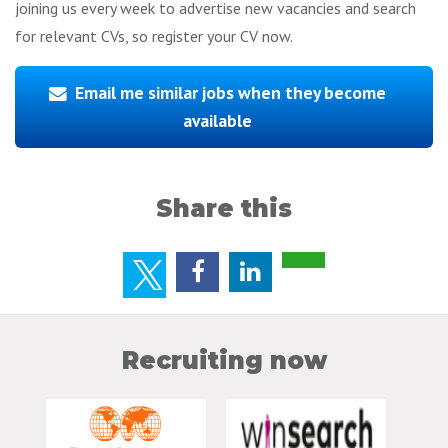
joining us every week to advertise new vacancies and search
for relevant CVs, so register your CV now.
Email me similar jobs when they become
available
Share this
Recruiting now