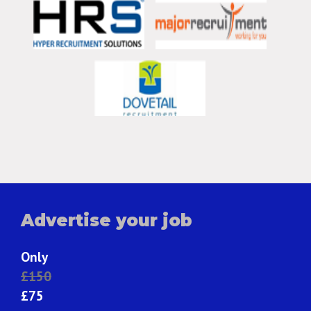
Advertise your job
Only
£150
£75