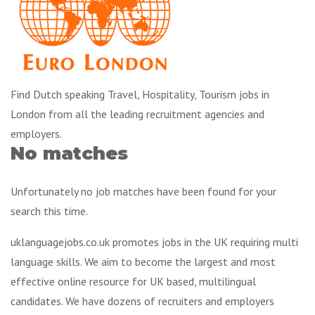
Find Dutch speaking Travel, Hospitality, Tourism jobs in
London from all the leading recruitment agencies and
employers.
No matches
Unfortunately no job matches have been found for your
search this time.
uklanguagejobs.co.uk promotes jobs in the UK requiring multi
language skills. We aim to become the largest and most
effective online resource for UK based, multilingual
candidates. We have dozens of recruiters and employers