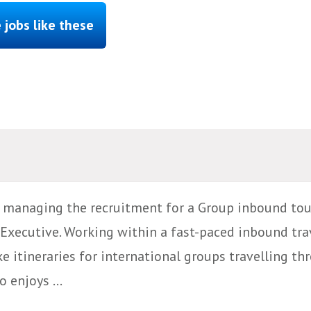
 jobs like these
e managing the recruitment for a Group inbound tou
Executive. Working within a fast-paced inbound tra
e itineraries for international groups travelling th
 enjoys ...