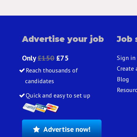
Advertise your job
Job 
Only
£150
£75
Sign in
Create 
Reach thousands of
Blog
candidates
Resour
Quick and easy to set up
Advertise now!