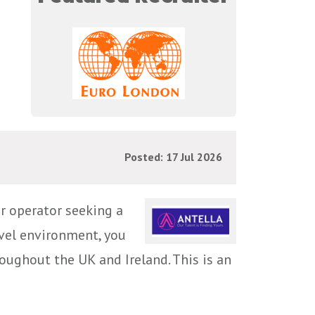
Posted: 17 Jul 2026
r operator seeking a
vel environment, you
roughout the UK and Ireland. This is an