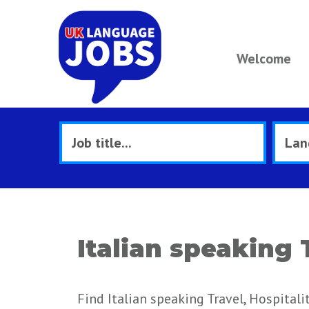
Welcome
Italian speaking 
Find Italian speaking Travel, Hospitali