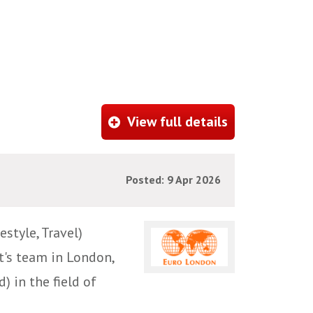
View full details
Posted: 9 Apr 2026
style, Travel)
t's team in London,
) in the field of