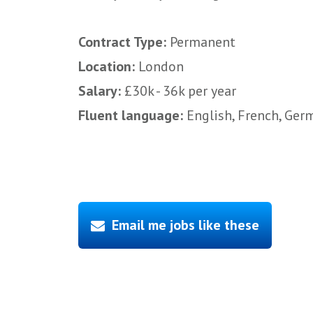
Contract Type:
Permanent
Location:
London
Salary:
£30k - 36k per year
Fluent language:
English, French, Germ
Email me jobs like these