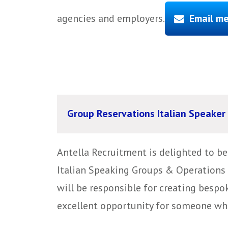
agencies and employers.
Email me
Group Reservations Italian Speaker
Antella Recruitment is delighted to b
Italian Speaking Groups & Operations 
will be responsible for creating bespok
excellent opportunity for someone who