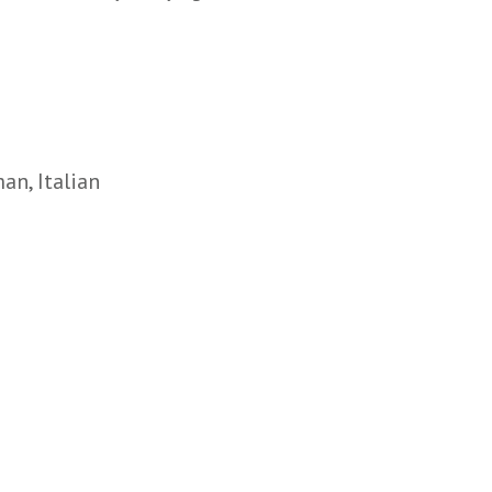
an, Italian