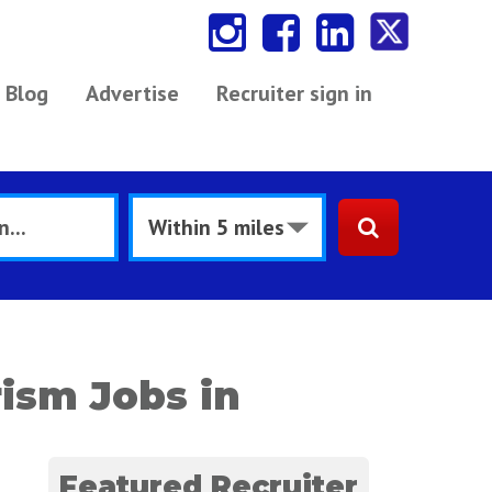
Blog
Advertise
Recruiter sign in
rism Jobs in
Featured Recruiter