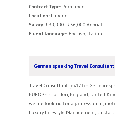
Contract Type:
Permanent
Location:
London
Salary:
£30,000 - £36,000 Annual
Fluent language:
English, Italian
German speaking Travel Consultant
Travel Consultant (m/f/d) – German-spe
EUROPE · London, England, United King
we are looking for a professional, mot
Luxury Lifestyle Management, to start 