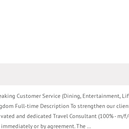
aking Customer Service (Dining, Entertainment, Life
dom Full-time Description To strengthen our clien
ivated and dedicated Travel Consultant (100% - m/f/d
immediately or by agreement. The ...