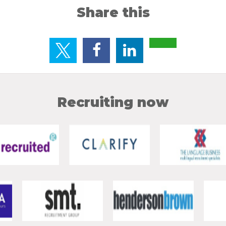
Share this
Recruiting now