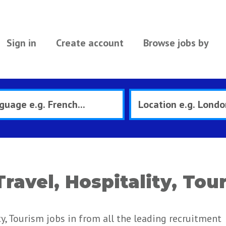
Sign in
Create account
Browse jobs by
Travel, Hospitality, Tou
ty, Tourism jobs in from all the leading recruitment