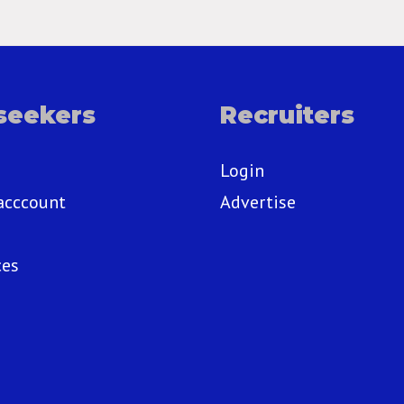
seekers
Recruiters
Login
acccount
Advertise
ces