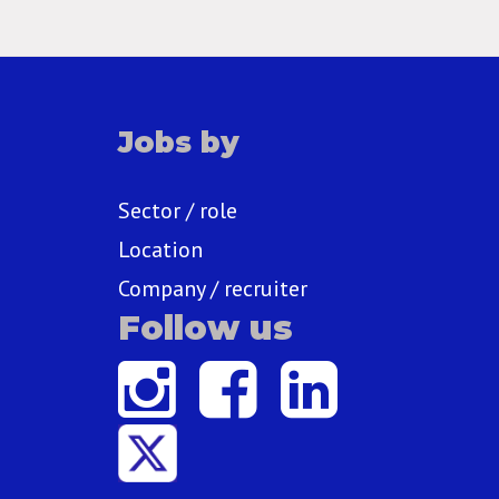
Jobs by
Sector / role
Location
Company / recruiter
Follow us