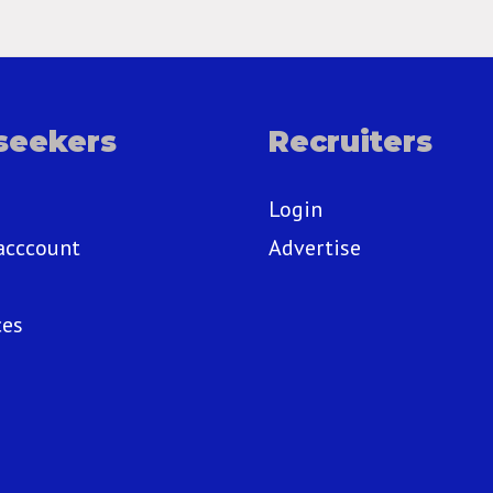
seekers
Recruiters
Login
acccount
Advertise
ces