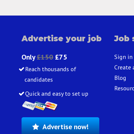
Advertise your job
Job 
Only
£150
£75
Sign in
Create 
Reach thousands of
Blog
candidates
Resour
Quick and easy to set up
Advertise now!