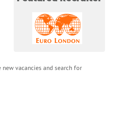
e new vacancies and search for