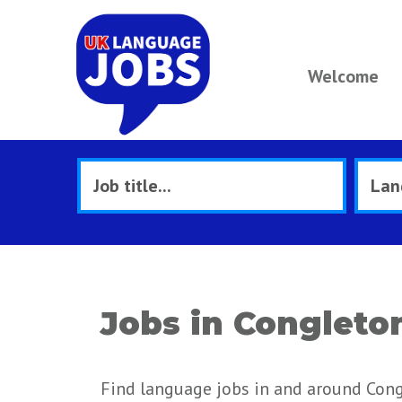
Welcome
Jobs in Congleto
Find language jobs in and around Cong