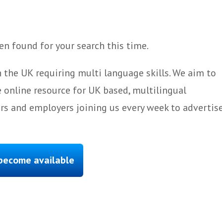
n found for your search this time.
 the UK requiring multi language skills. We aim to
 online resource for UK based, multilingual
ers and employers joining us every week to advertis
 become available