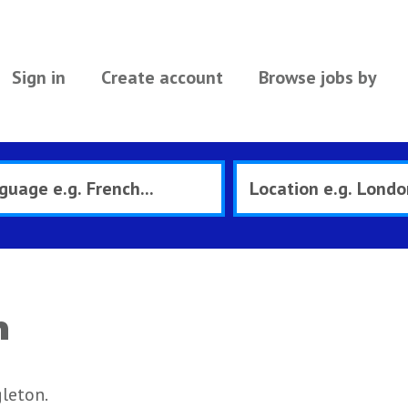
Sign in
Create account
Browse jobs by
n
leton.