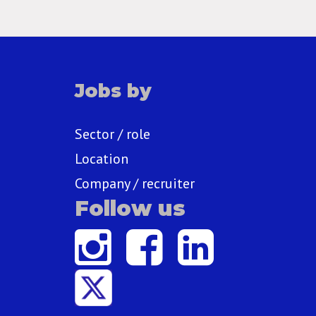
Jobs by
Sector / role
Location
Company / recruiter
Follow us