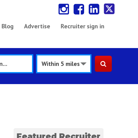
Blog
Advertise
Recruiter sign in
Featured Recruiter