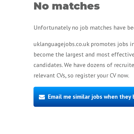
No matches
Unfortunately no job matches have bee
uklanguagejobs.co.uk promotes jobs in
become the largest and most effective
candidates. We have dozens of recruit
relevant CVs, so register your CV now.
Email me similar jobs when they