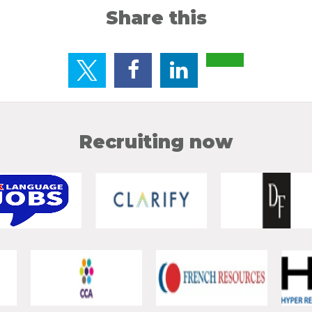
Share this
Recruiting now