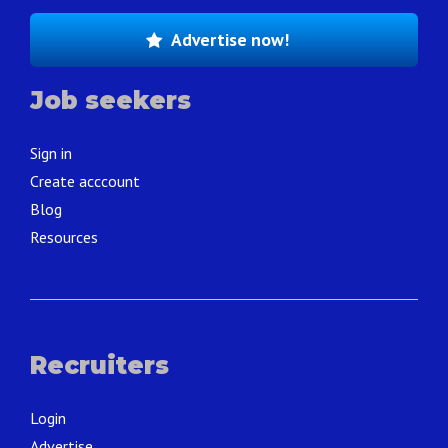
Advertise now!
Job seekers
Sign in
Create acccount
Blog
Resources
Recruiters
Login
Advertise