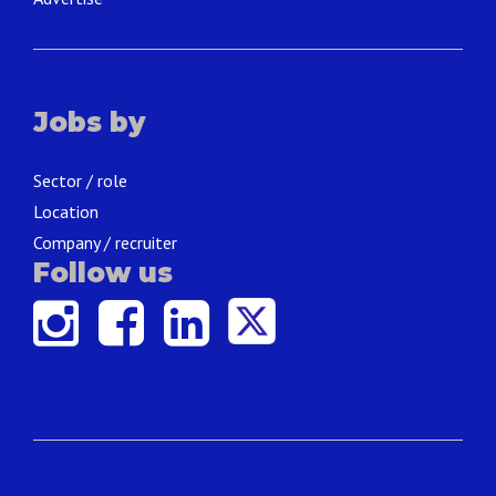
Jobs by
Sector / role
Location
Company / recruiter
Follow us