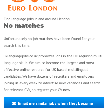
Find language jobs in and around Hendon.
No matches
Unfortunately no job matches have been found for your
search this time.
uklanguagejobs.co.uk promotes jobs in the UK requiring multi
language skills. We aim to become the largest and most
effective online resource for UK based, multilingual
candidates. We have dozens of recruiters and employers
joining us every week to advertise new vacancies and search
for relevant CVs, so register your CV now.
Email me similar jobs when they become