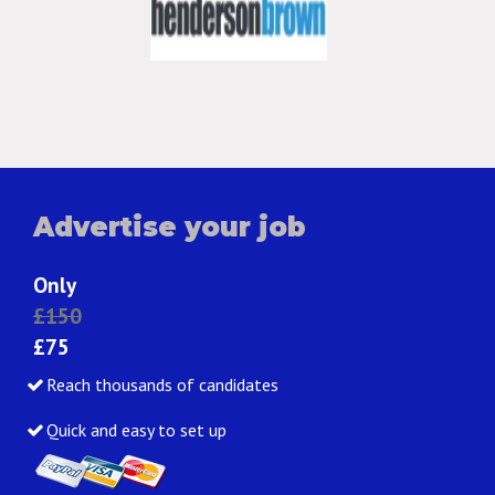
Advertise your job
Only
£150
£75
Reach thousands of candidates
Quick and easy to set up