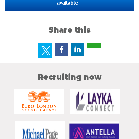
available
Share this
Recruiting now