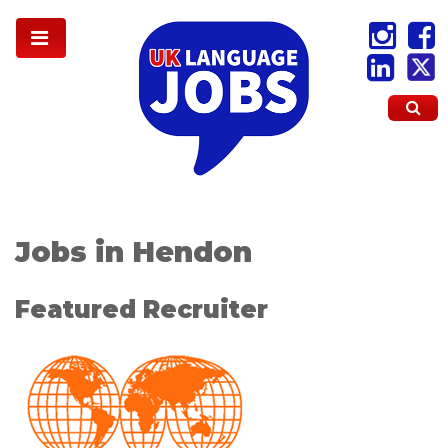
Jobs in Hendon
Featured Recruiter