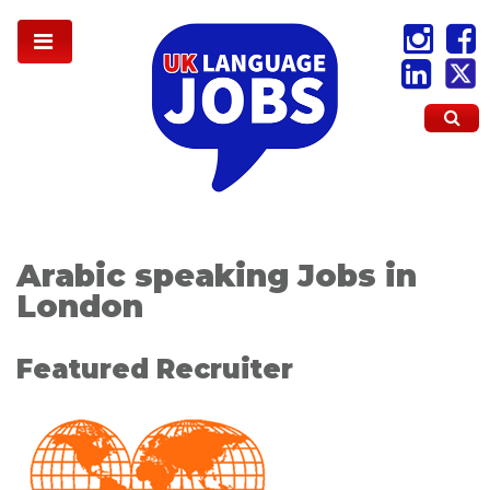
Arabic speaking Jobs in
London
Featured Recruiter