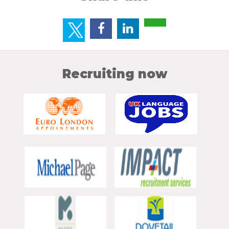
Recruiting now