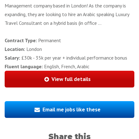
Management company based in London! As the company is
expanding, they are looking to hire an Arabic speaking Luxury
Travel Consultant on a hybrid basis (in office ...
Contract Type:
Permanent
Location:
London
Salary:
£30k - 35k per year + individual performance bonus
Fluent language:
English, French, Arabic
View full details
Email me jobs like these
Share this