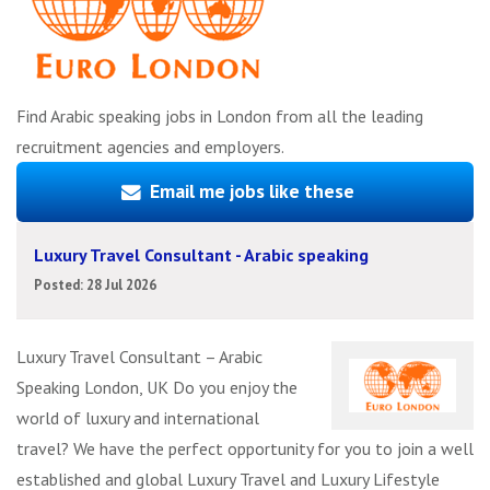
Find Arabic speaking jobs in London from all the leading
recruitment agencies and employers.
Email me jobs like these
Luxury Travel Consultant - Arabic speaking
Posted: 28 Jul 2026
Luxury Travel Consultant – Arabic
Speaking London, UK Do you enjoy the
world of luxury and international
travel? We have the perfect opportunity for you to join a well
established and global Luxury Travel and Luxury Lifestyle