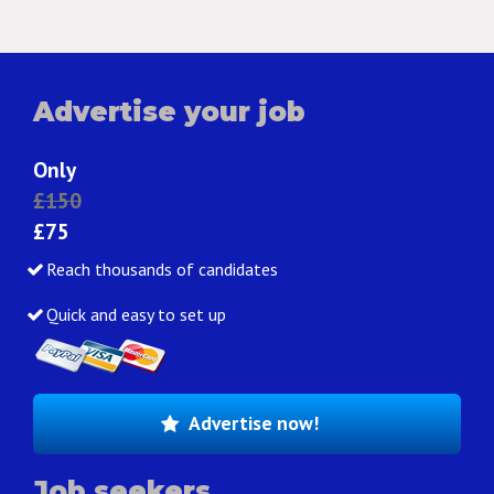
Advertise your job
Only
£150
£75
Reach thousands of candidates
Quick and easy to set up
Advertise now!
Job seekers