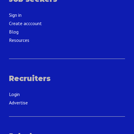
Sign in
Create acccount
Blog
Resources
Recruiters
Login
Advertise