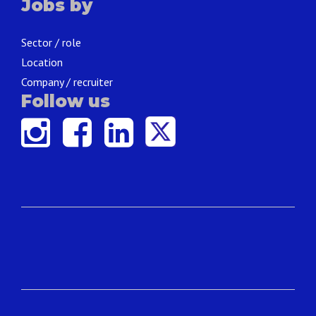
Jobs by
Sector / role
Location
Company / recruiter
Follow us