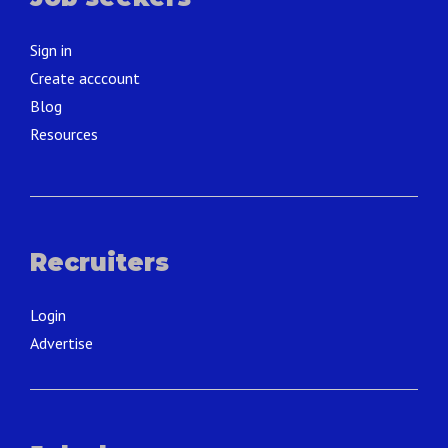
Sign in
Create acccount
Blog
Resources
Recruiters
Login
Advertise