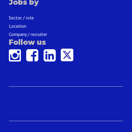
Jobs by
Sector / role
Location
Company / recruiter
Follow us