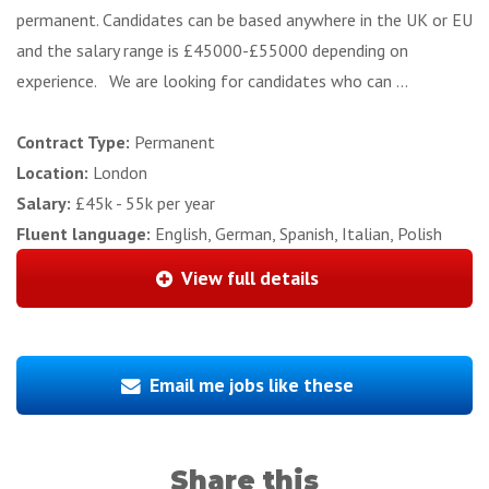
permanent. Candidates can be based anywhere in the UK or EU
and the salary range is £45000-£55000 depending on
experience. We are looking for candidates who can ...
Contract Type:
Permanent
Location:
London
Salary:
£45k - 55k per year
Fluent language:
English, German, Spanish, Italian, Polish
View full details
Email me jobs like these
Share this