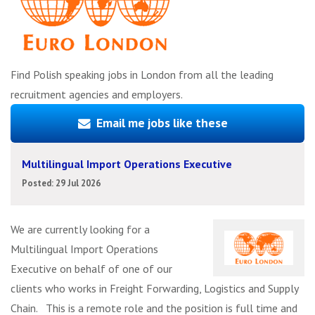
Find Polish speaking jobs in London from all the leading
recruitment agencies and employers.
Email me jobs like these
Multilingual Import Operations Executive
Posted: 29 Jul 2026
We are currently looking for a
Multilingual Import Operations
Executive on behalf of one of our
clients who works in Freight Forwarding, Logistics and Supply
Chain. This is a remote role and the position is full time and