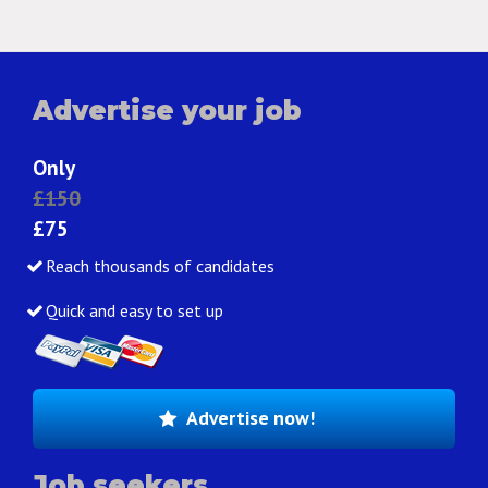
Advertise your job
Only
£150
£75
Reach thousands of candidates
Quick and easy to set up
Advertise now!
Job seekers