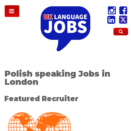
Polish speaking Jobs in
London
Featured Recruiter