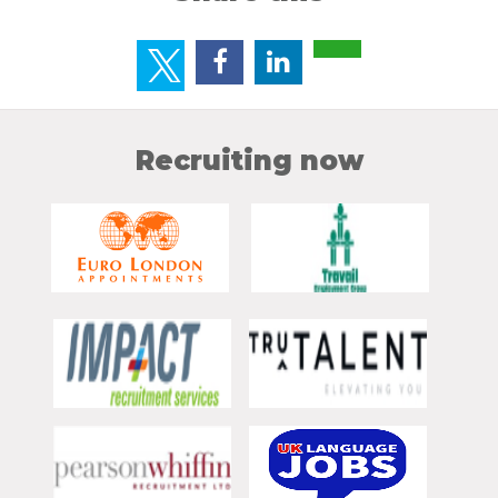
Recruiting now