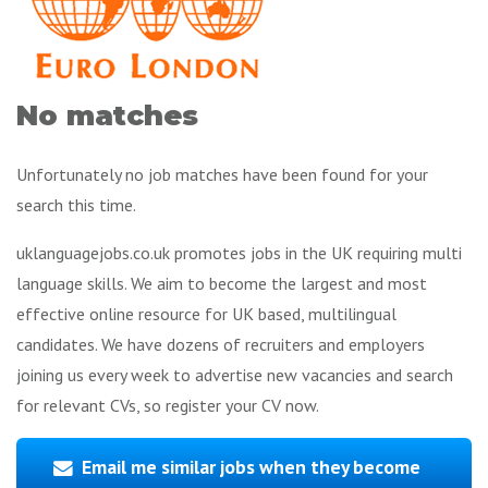
No matches
Unfortunately no job matches have been found for your
search this time.
uklanguagejobs.co.uk promotes jobs in the UK requiring multi
language skills. We aim to become the largest and most
effective online resource for UK based, multilingual
candidates. We have dozens of recruiters and employers
joining us every week to advertise new vacancies and search
for relevant CVs, so register your CV now.
Email me similar jobs when they become