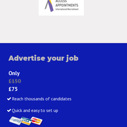
Advertise your job
Only
£150
£75
Reach thousands of candidates
Quick and easy to set up