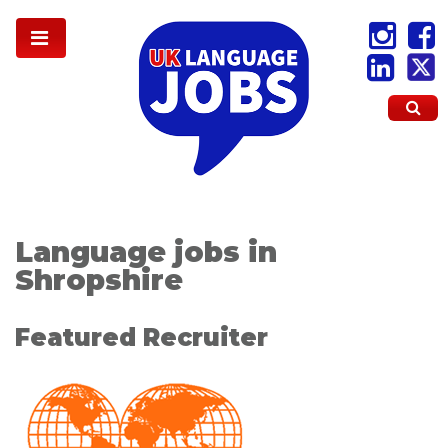
Language jobs in
Shropshire
Featured Recruiter