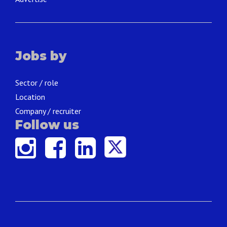
Jobs by
Sector / role
Location
Company / recruiter
Follow us