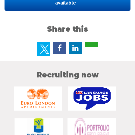
available
Share this
Recruiting now