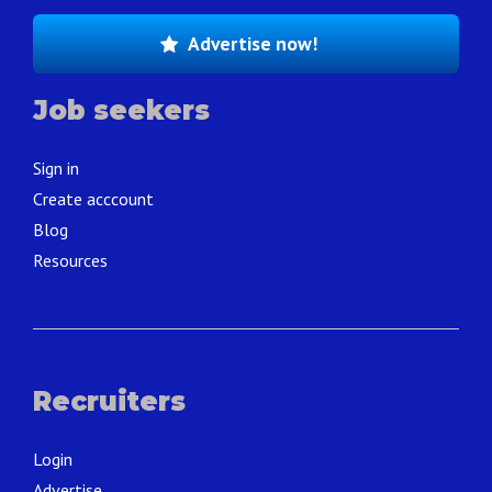
Advertise now!
Job seekers
Sign in
Create acccount
Blog
Resources
Recruiters
Login
Advertise