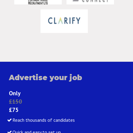
Advertise your job
Only
£150
£75
Reach thousands of candidates
Quick and easy to set up