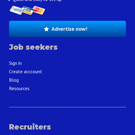
Advertise now!
Job seekers
Sign in
Create acccount
Blog
Resources
Recruiters