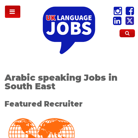
Arabic speaking Jobs in
South East
Featured Recruiter