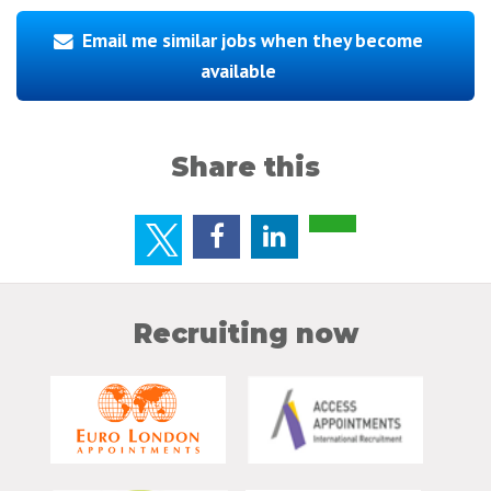
Email me similar jobs when they become
available
Share this
Recruiting now