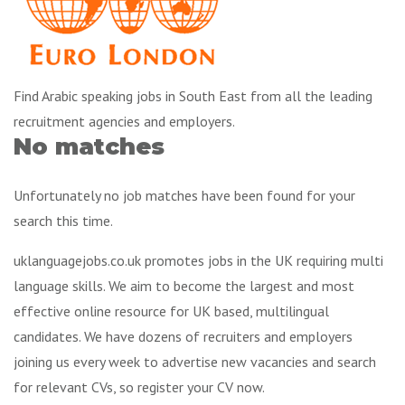
Find Arabic speaking jobs in South East from all the leading
recruitment agencies and employers.
No matches
Unfortunately no job matches have been found for your
search this time.
uklanguagejobs.co.uk promotes jobs in the UK requiring multi
language skills. We aim to become the largest and most
effective online resource for UK based, multilingual
candidates. We have dozens of recruiters and employers
joining us every week to advertise new vacancies and search
for relevant CVs, so register your CV now.