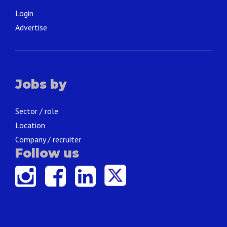
Login
Advertise
Jobs by
Sector / role
Location
Company / recruiter
Follow us