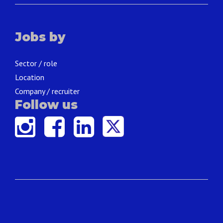
Jobs by
Sector / role
Location
Company / recruiter
Follow us