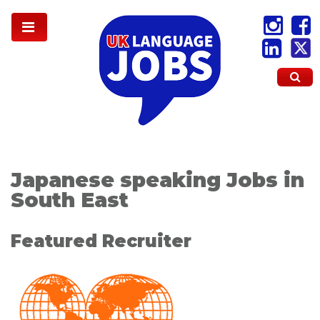
Japanese speaking Jobs in
South East
Featured Recruiter