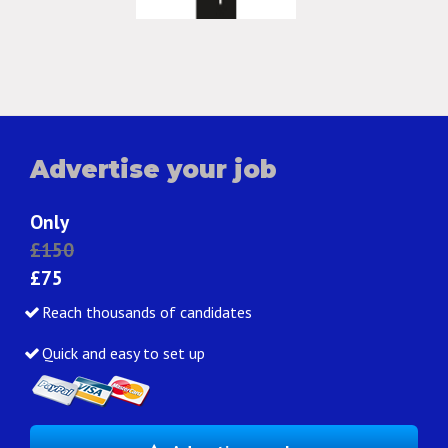
Advertise your job
Only
£150
£75
Reach thousands of candidates
Quick and easy to set up