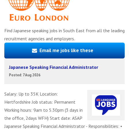
Find Japanese speaking jobs in South East from all the leading
recruitment agencies and employers.
Email me jobs like these
Japanese Speaking Financial Administrator
Posted: 7 Aug 2026
Salary: Up to 35K Location:
Hertfordshire Job status: Permanent
Working hours: 9am to 5.30pm (3 days in
the office, 2days WFH) Start date: ASAP
Japanese Speaking Financial Administrator - Responsibilities: •