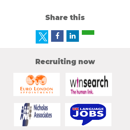
Share this
Recruiting now