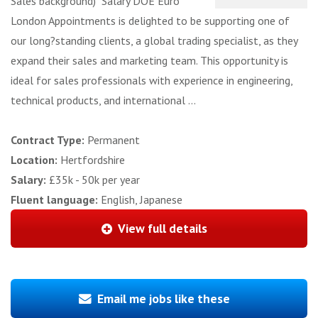
Sales background) Salary DOE Euro
London Appointments is delighted to be supporting one of
our long?standing clients, a global trading specialist, as they
expand their sales and marketing team. This opportunity is
ideal for sales professionals with experience in engineering,
technical products, and international ...
Contract Type:
Permanent
Location:
Hertfordshire
Salary:
£35k - 50k per year
Fluent language:
English, Japanese
View full details
Email me jobs like these