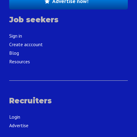
Advertise now!
Job seekers
Sign in
Create acccount
Blog
Resources
Recruiters
Login
Advertise