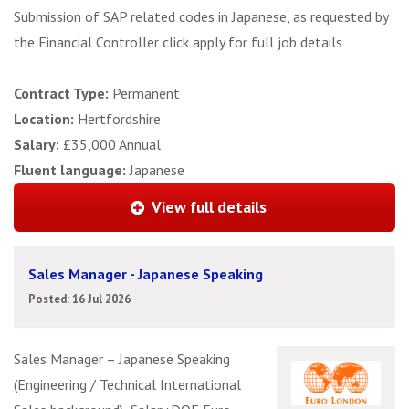
Submission of SAP related codes in Japanese, as requested by
the Financial Controller click apply for full job details
Contract Type:
Permanent
Location:
Hertfordshire
Salary:
£35,000 Annual
Fluent language:
Japanese
View full details
Sales Manager - Japanese Speaking
Posted: 16 Jul 2026
Sales Manager – Japanese Speaking
(Engineering / Technical International