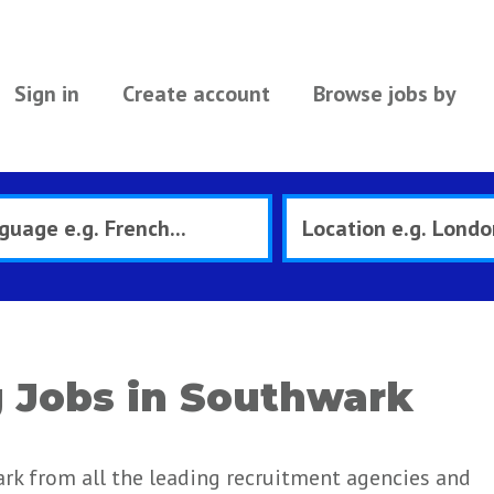
Sign in
Create account
Browse jobs by
 Jobs in Southwark
rk from all the leading recruitment agencies and