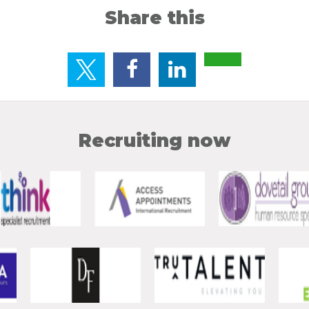
Share this
Recruiting now