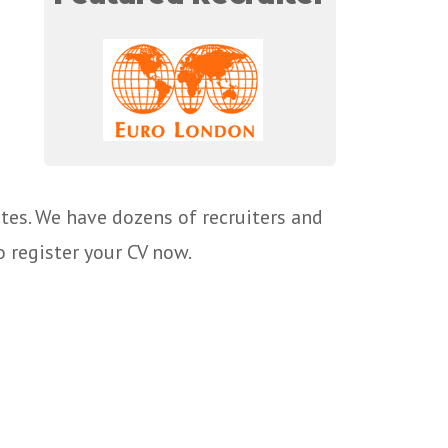
tes. We have dozens of recruiters and
o register your CV now.