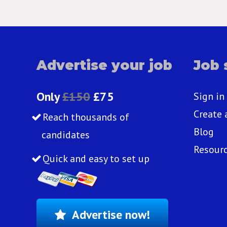
Advertise your job
Job 
Only
£150
£75
Sign in
Create 
Reach thousands of
Blog
candidates
Resour
Quick and easy to set up
Advertise now!