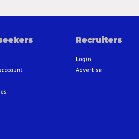
seekers
Recruiters
Login
acccount
Advertise
ces