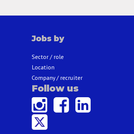
Jobs by
Sector / role
Location
Company / recruiter
Follow us