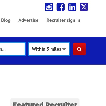
Blog
Advertise
Recruiter sign in
Featured Recruiter