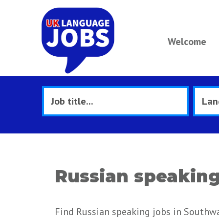
Welcome
Russian speaking
Find Russian speaking jobs in Southwa