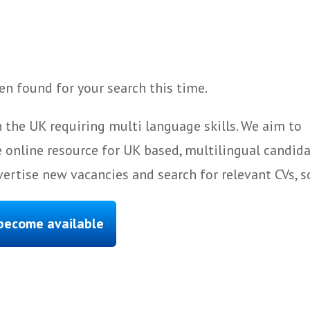
n found for your search this time.
 the UK requiring multi language skills. We aim to
 online resource for UK based, multilingual candida
ertise new vacancies and search for relevant CVs, s
 become available