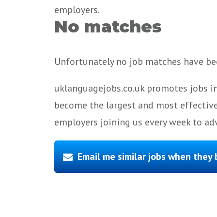
employers.
No matches
Unfortunately no job matches have bee
uklanguagejobs.co.uk promotes jobs in
become the largest and most effective
employers joining us every week to adv
Email me similar jobs when they