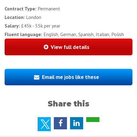
Contract Type:
Permanent
Location:
London
Salary:
£45k - 55k per year
Fluent language:
English, German, Spanish, Italian, Polish
View full details
Email me jobs like these
Share this