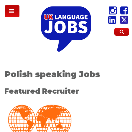
Polish speaking Jobs
Featured Recruiter