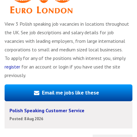
View 3 Polish speaking job vacancies in locations throughout
the UK. See job descriptions and salary details for job
vacancies with leading employers, from large international
corporations to small and medium sized local businesses.
To apply for any of the positions which interest you, simply
register
for an account or login if you have used the site
previously.
Email me jobs like these
Polish Speaking Customer Service
Posted: 8 Aug 2026