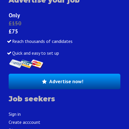
Advertise your job
Only
£150
£75
Reach thousands of candidates
Quick and easy to set up
Advertise now!
Job seekers
Sign in
Create acccount