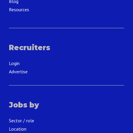
Blog
Resources
Recruiters
Login
Advertise
Jobs by
Sector / role
Location