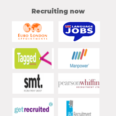
Recruiting now