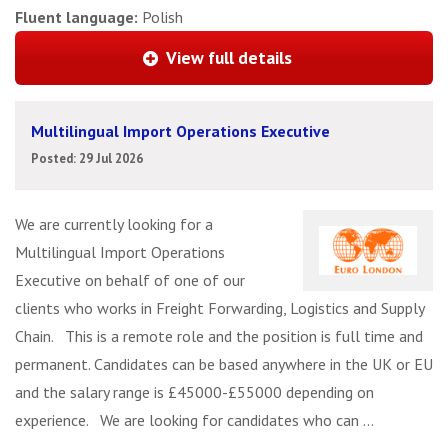
Fluent language:
Polish
View full details
Multilingual Import Operations Executive
Posted: 29 Jul 2026
We are currently looking for a
Multilingual Import Operations
Executive on behalf of one of our
clients who works in Freight Forwarding, Logistics and Supply
Chain. This is a remote role and the position is full time and
permanent. Candidates can be based anywhere in the UK or EU
and the salary range is £45000-£55000 depending on
experience. We are looking for candidates who can ...