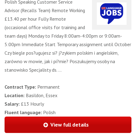
Polish Speaking Customer Service
Advisor (Recalls Team) Remote Working
£13.40 per hour Fully Remote
(occasional office visits for training and
team days) Monday to Friday 8:00am-4:00pm or 9:00am-
5:00pm Immediate Start Temporary assignment until October
Czy biegle pos?ugujesz si? j?zykiem polskim i angielskim,
zarówno w mowie, jak i pi?mie? Poszukujemy osoby na
stanowisko Specjalisty ds. ...
Contract Type:
Permanent
Location:
Basildon, Essex
Salary:
£13 Hourly
Fluent language:
Polish
View full details