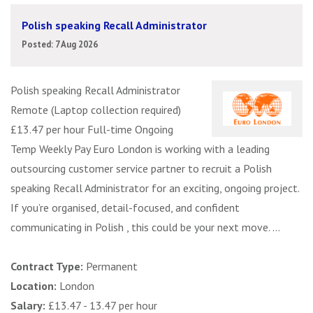
Polish speaking Recall Administrator
Posted: 7 Aug 2026
Polish speaking Recall Administrator
Remote (Laptop collection required)
£13.47 per hour Full-time Ongoing
Temp Weekly Pay Euro London is working with a leading
outsourcing customer service partner to recruit a Polish
speaking Recall Administrator for an exciting, ongoing project.
If you’re organised, detail-focused, and confident
communicating in Polish , this could be your next move. ...
Contract Type:
Permanent
Location:
London
Salary:
£13.47 - 13.47 per hour