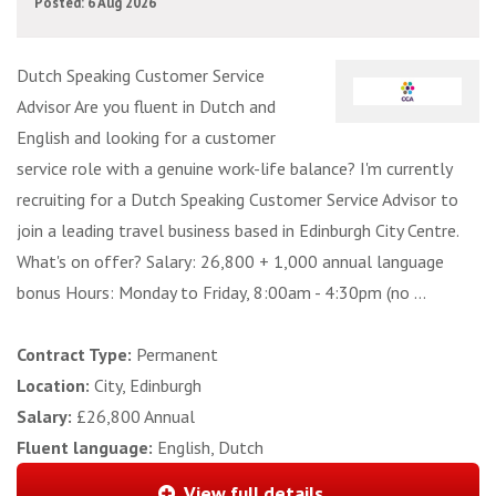
Posted: 6 Aug 2026
Dutch Speaking Customer Service
Advisor Are you fluent in Dutch and
English and looking for a customer
service role with a genuine work-life balance? I'm currently
recruiting for a Dutch Speaking Customer Service Advisor to
join a leading travel business based in Edinburgh City Centre.
What's on offer? Salary: 26,800 + 1,000 annual language
bonus Hours: Monday to Friday, 8:00am - 4:30pm (no ...
Contract Type:
Permanent
Location:
City, Edinburgh
Salary:
£26,800 Annual
Fluent language:
English, Dutch
View full details