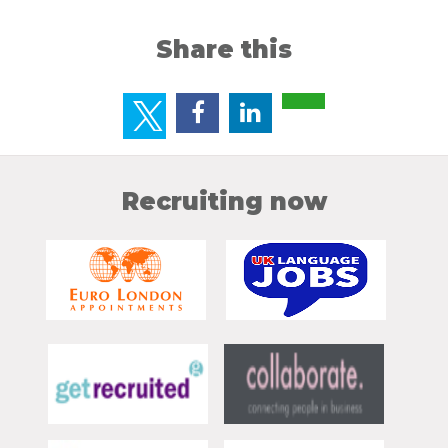
Share this
Recruiting now