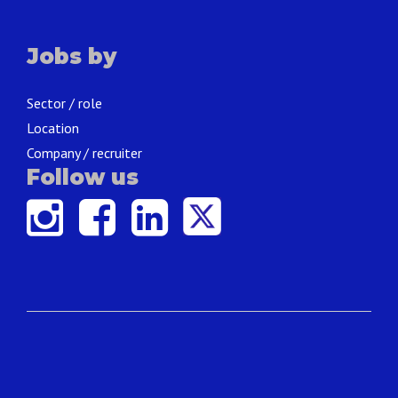
Jobs by
Sector / role
Location
Company / recruiter
Follow us