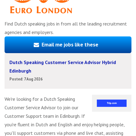
Find Dutch speaking jobs in from all the leading recruitment
agencies and employers.
Email me jobs like these
Dutch Speaking Customer Service Advisor Hybrid
Edinburgh
Posted: 7 Aug 2026
We're looking for a Dutch Speaking
Customer Service Advisor to join our
Customer Support team in Edinburgh. If
you're fluent in Dutch and English and enjoy helping people,
you'll support customers via phone and live chat, assisting