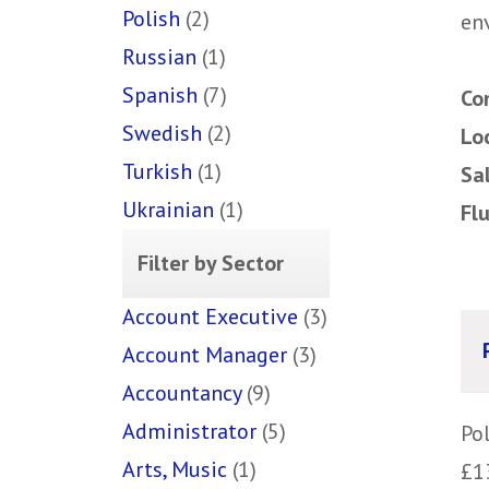
Polish
(2)
env
Russian
(1)
Spanish
(7)
Co
Swedish
(2)
Lo
Turkish
(1)
Sa
Ukrainian
(1)
Fl
Filter by Sector
Account Executive
(3)
Account Manager
(3)
Accountancy
(9)
Administrator
(5)
Po
Arts, Music
(1)
£1