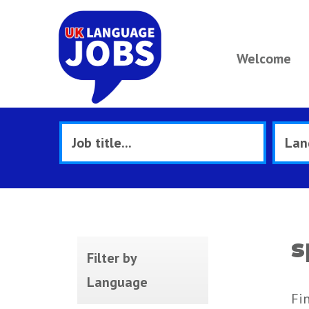
Welcome
s
Filter by
Language
Fi