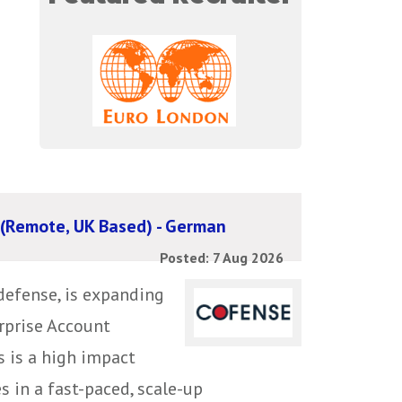
 (Remote, UK Based) - German
Posted: 7 Aug 2026
defense, is expanding
erprise Account
s is a high impact
s in a fast-paced, scale-up