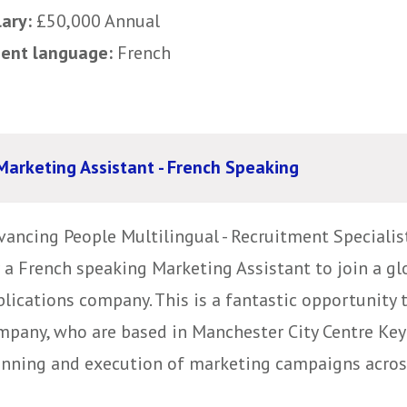
lary:
£50,000 Annual
uent language:
French
Marketing Assistant - French Speaking
vancing People Multilingual - Recruitment Specialis
r a French speaking Marketing Assistant to join a 
lications company. This is a fantastic opportunity 
mpany, who are based in Manchester City Centre Key 
anning and execution of marketing campaigns across 