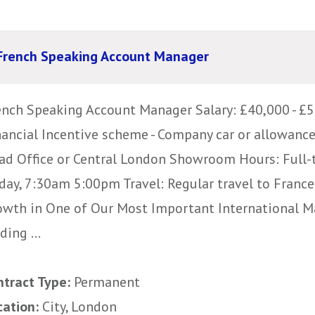
French Speaking Account Manager
ench Speaking Account Manager Salary: £40,000 - £5
nancial Incentive scheme - Company car or allowanc
ad Office or Central London Showroom Hours: Full-
iday, 7:30am 5:00pm Travel: Regular travel to Fran
owth in One of Our Most Important International Ma
ding ...
ntract Type:
Permanent
cation:
City, London