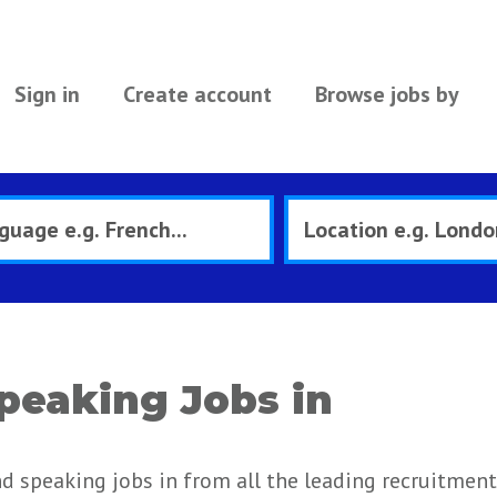
Sign in
Create account
Browse jobs by
peaking Jobs in
nd speaking jobs in from all the leading recruitment