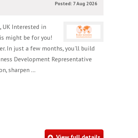
Posted: 7 Aug 2026
 UK Interested in
is might be for you!
r. In just a few months, you'll build
siness Development Representative
n, sharpen ...
View full details