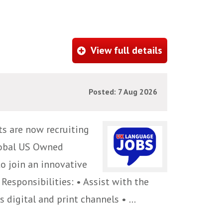
View full details
Posted: 7 Aug 2026
ts are now recruiting
global US Owned
to join an innovative
Responsibilities: • Assist with the
digital and print channels • ...