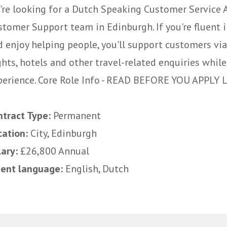
're looking for a Dutch Speaking Customer Service A
stomer Support team in Edinburgh. If you're fluent 
d enjoy helping people, you'll support customers via
ghts, hotels and other travel-related enquiries whi
perience. Core Role Info - READ BEFORE YOU APPLY Lo
ntract Type:
Permanent
cation:
City, Edinburgh
lary:
£26,800 Annual
uent language:
English, Dutch