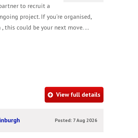
artner to recruit a
ngoing project. If you’re organised,
 this could be your next move. ...
View full details
dinburgh
Posted: 7 Aug 2026