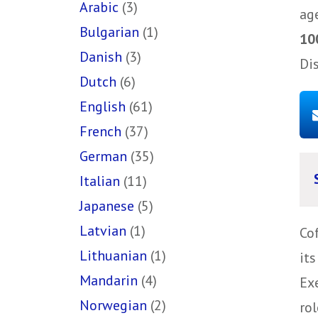
Arabic
(3)
ag
Bulgarian
(1)
10
Danish
(3)
Di
Dutch
(6)
English
(61)
French
(37)
German
(35)
Italian
(11)
Japanese
(5)
Latvian
(1)
Co
Lithuanian
(1)
it
Mandarin
(4)
Ex
Norwegian
(2)
rol