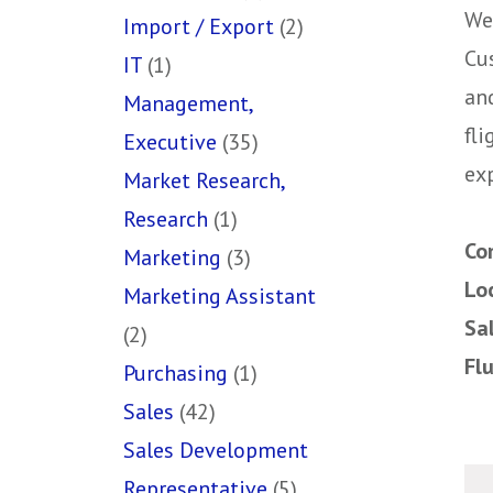
We
Import / Export
(2)
Cu
IT
(1)
an
Management,
fli
Executive
(35)
ex
Market Research,
Research
(1)
Co
Marketing
(3)
Lo
Marketing Assistant
Sa
(2)
Fl
Purchasing
(1)
Sales
(42)
Sales Development
Representative
(5)