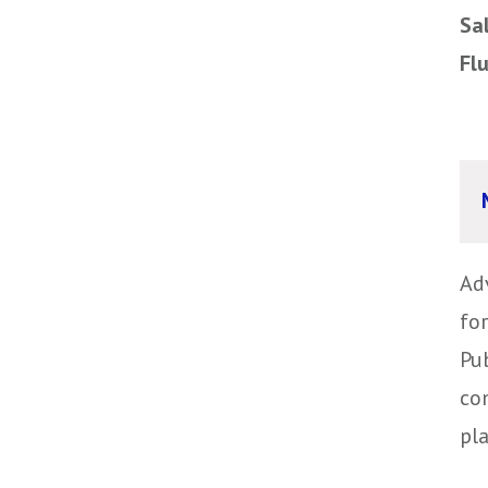
Sa
Fl
Ad
fo
Pub
co
pl