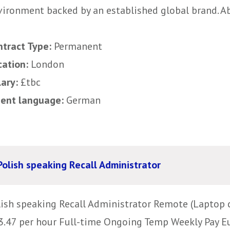
ironment backed by an established global brand. Abo
ntract Type:
Permanent
cation:
London
lary:
£tbc
uent language:
German
Polish speaking Recall Administrator
lish speaking Recall Administrator Remote (Laptop c
3.47 per hour Full-time Ongoing Temp Weekly Pay E