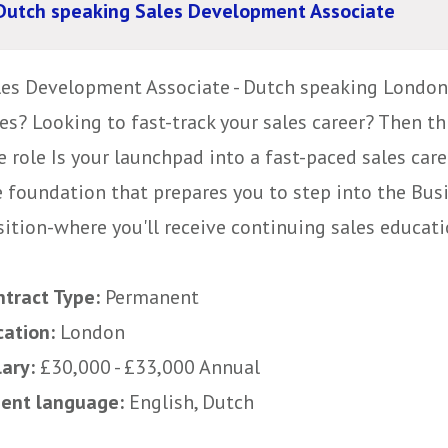
Dutch speaking Sales Development Associate
les Development Associate - Dutch speaking London,
es? Looking to fast-track your sales career? Then th
 role Is your launchpad into a fast-paced sales caree
e foundation that prepares you to step into the Bu
ition-where you'll receive continuing sales educatio
ntract Type:
Permanent
cation:
London
lary:
£30,000 - £33,000 Annual
uent language:
English, Dutch