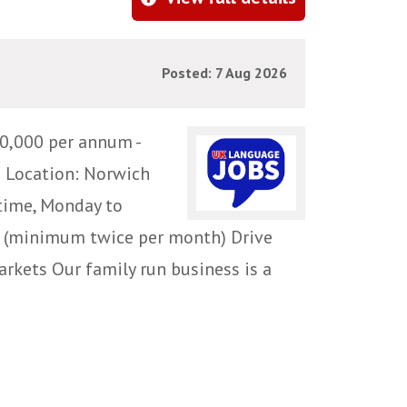
Posted: 7 Aug 2026
0,000 per annum -
e Location: Norwich
time, Monday to
ce (minimum twice per month) Drive
rkets Our family run business is a