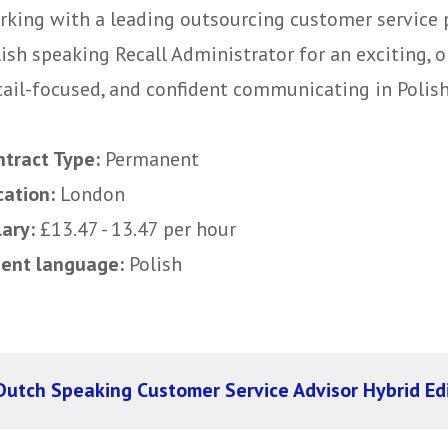
rking with a leading outsourcing customer service p
ish speaking Recall Administrator for an exciting, o
ail-focused, and confident communicating in Polish ,
ntract Type:
Permanent
cation:
London
lary:
£13.47 - 13.47 per hour
uent language:
Polish
Dutch Speaking Customer Service Advisor Hybrid E