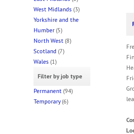
West Midlands
(3)
Yorkshire and the
Humber
(5)
North West
(8)
Fr
Scotland
(7)
Fi
Wales
(1)
He
Filter by job type
Fr
Gr
Permanent
(94)
lea
Temporary
(6)
Co
Lo