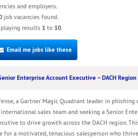
encies and employers.
0
job vacancies found.
splaying results
1
to
10
.
Email me jobs like these
Senior Enterprise Account Executive – DACH Region
fense, a Gartner Magic Quadrant leader in phishing 
s international sales team and seeking a Senior Ent
ecutive to drive growth across the DACH region. Thi
e for a motivated, tenacious salesperson who thrive