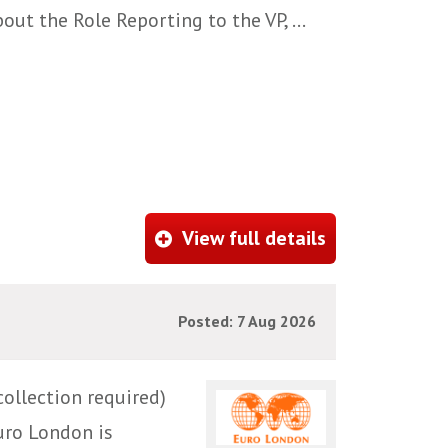
ut the Role Reporting to the VP, ...
View full details
Posted: 7 Aug 2026
ollection required)
uro London is