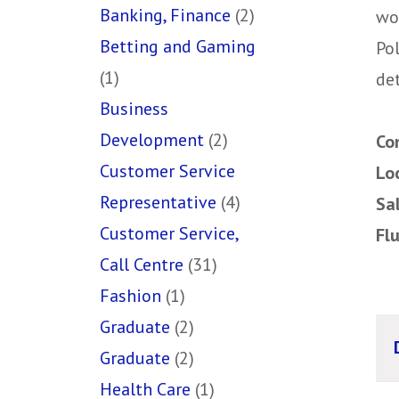
Banking, Finance
(2)
wo
Betting and Gaming
Pol
(1)
det
Business
Development
(2)
Co
Customer Service
Lo
Representative
(4)
Sa
Customer Service,
Fl
Call Centre
(31)
Fashion
(1)
Graduate
(2)
Graduate
(2)
Health Care
(1)