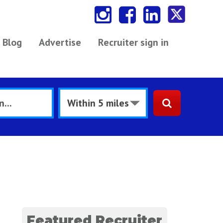
Blog
Advertise
Recruiter sign in
Featured Recruiter