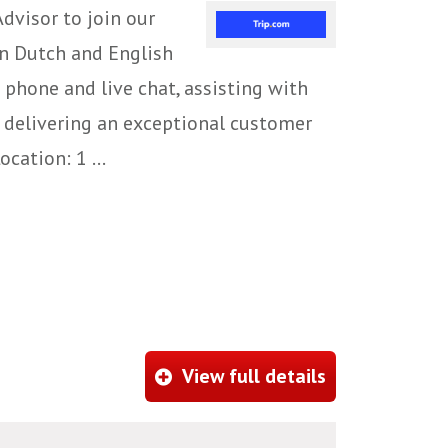
dvisor to join our
in Dutch and English
 phone and live chat, assisting with
le delivering an exceptional customer
cation: 1 ...
View full details