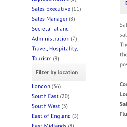
Sales Executive
(11)
Sales Manager
(8)
Sa
Secretarial and
sal
Administration
(7)
The
Travel, Hospitality,
th
Tourism
(8)
pos
Filter by location
Co
London
(36)
Lo
South East
(20)
Sa
South West
(3)
Fl
East of England
(3)
East Midlands
(8)