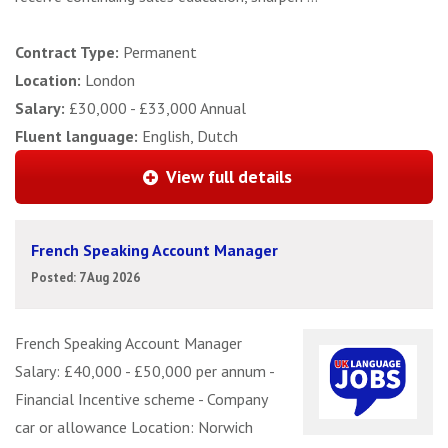
Contract Type:
Permanent
Location:
London
Salary:
£30,000 - £33,000 Annual
Fluent language:
English, Dutch
View full details
French Speaking Account Manager
Posted: 7 Aug 2026
French Speaking Account Manager
Salary: £40,000 - £50,000 per annum -
Financial Incentive scheme - Company
car or allowance Location: Norwich