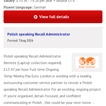
Salary:
£70.3k - 79.1k per year + double OTE
Fluent language:
German
View full details
Polish speaking Recall Administrator
Posted: 7 Aug 2026
Polish speaking Recall Administrator
Remote (Laptop collection required)
£13.47 per hour Full-time Ongoing
Temp Weekly Pay Euro London is working with a leading
outsourcing customer service partner to recruit a Polish
speaking Recall Administrator for an exciting, ongoing project.
If you’re organised, detail-focused, and confident
communicating in Polish , this could be your next move. ...