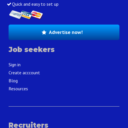
Quick and easy to set up
Advertise now!
Job seekers
Sign in
Create acccount
Blog
Resources
Recruiters