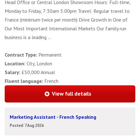
Head Office or Central London Showroom Hours: Full-time,
Monday to Friday, 7:30am 5:00pm Travel: Regular travel to
France (minimum twice per month) Drive Growth in One of
Our Most Important International Markets Our family run
business is a leading ...
Contract Type:
Permanent
Location:
City, London
Salary:
£50,000 Annual
Fluent language:
French
View full details
Marketing Assistant - French Speaking
Posted: 7 Aug 2026