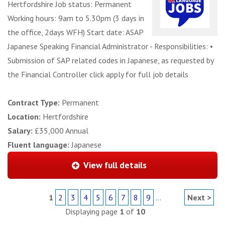
Hertfordshire Job status: Permanent
Working hours: 9am to 5.30pm (3 days in
the office, 2days WFH) Start date: ASAP
Japanese Speaking Financial Administrator - Responsibilities: •
Submission of SAP related codes in Japanese, as requested by
the Financial Controller click apply for full job details
Contract Type:
Permanent
Location:
Hertfordshire
Salary:
£35,000 Annual
Fluent language:
Japanese
View full details
1
2
3
4
5
6
7
8
9
...
Next >
Displaying page
1
of
10