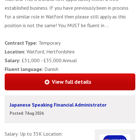
established business. If you have previously been in process
for a similar role in Watford then please still apply as this
position is not the same! You MUST be fluent in ...
Contract Type:
Temporary
Location:
Watford, Hertfordshire
Salary:
£31,000 - £35,000 Annual
Fluent language:
Danish
View full details
Japanese Speaking Financial Administrator
Posted: 7 Aug 2026
Salary: Up to 35K Location: