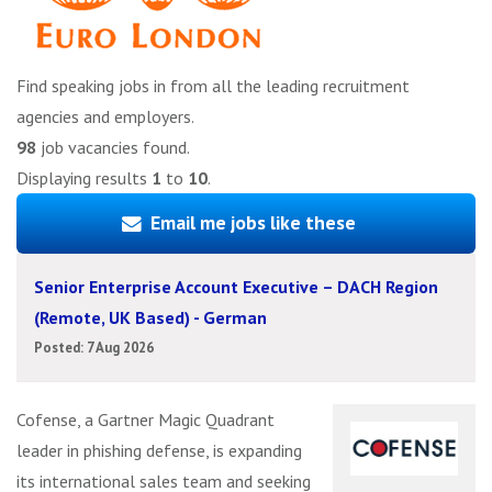
Find speaking jobs in from all the leading recruitment
agencies and employers.
98
job vacancies found.
Displaying results
1
to
10
.
Email me jobs like these
Senior Enterprise Account Executive – DACH Region
(Remote, UK Based) - German
Posted: 7 Aug 2026
Cofense, a Gartner Magic Quadrant
leader in phishing defense, is expanding
its international sales team and seeking