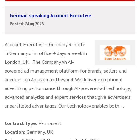
German speaking Account Executive
Posted: 7 Aug 2026
Account Executive – Germany Remote
in Germany or in office 4 days a week in
London, UK The Company An AI-
powered ad management platform for brands, sellers and
agencies, on Amazon and beyond. We deliver exceptional
advertising performance through AI-powered ad technology,
advanced analytics and expert services that give advertisers
unparalleled advantages. Our technology enables both ...
Contract Type:
Permanent
Location:
Germany, UK