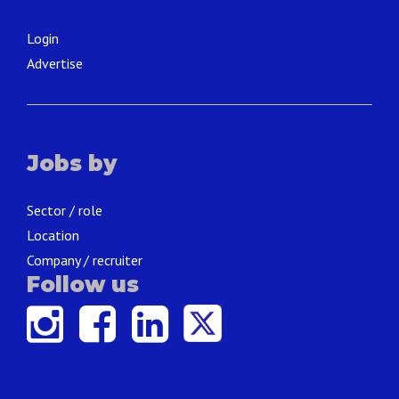
Login
Advertise
Jobs by
Sector / role
Location
Company / recruiter
Follow us