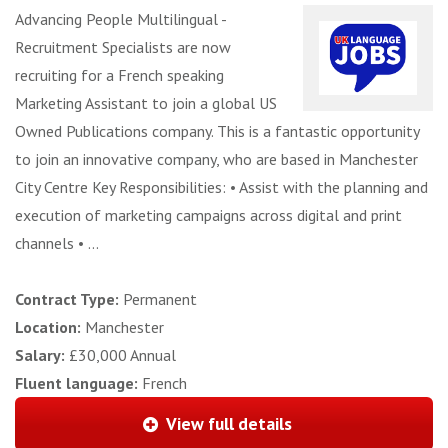
Advancing People Multilingual -
Recruitment Specialists are now
recruiting for a French speaking
Marketing Assistant to join a global US
Owned Publications company. This is a fantastic opportunity
to join an innovative company, who are based in Manchester
City Centre Key Responsibilities: • Assist with the planning and
execution of marketing campaigns across digital and print
channels • ...
Contract Type:
Permanent
Location:
Manchester
Salary:
£30,000 Annual
Fluent language:
French
View full details