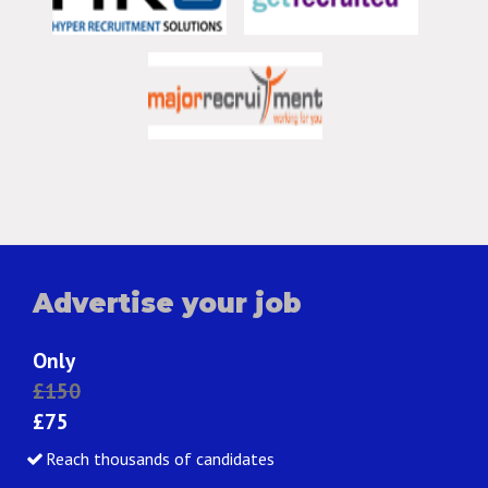
Advertise your job
Only
£150
£75
Reach thousands of candidates