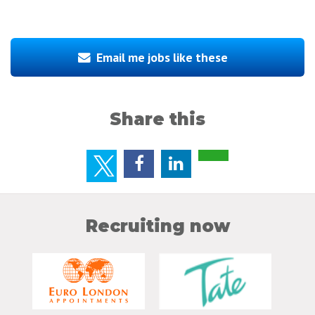
Email me jobs like these
Share this
Recruiting now