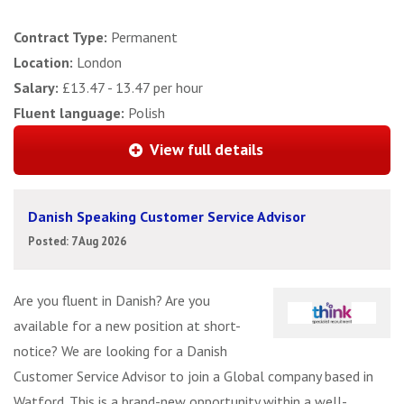
Contract Type:
Permanent
Location:
London
Salary:
£13.47 - 13.47 per hour
Fluent language:
Polish
View full details
Danish Speaking Customer Service Advisor
Posted: 7 Aug 2026
Are you fluent in Danish? Are you
available for a new position at short-
notice? We are looking for a Danish
Customer Service Advisor to join a Global company based in
Watford. This is a brand-new opportunity within a well-