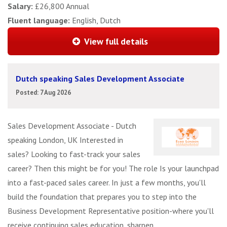
Salary:
£26,800 Annual
Fluent language:
English, Dutch
View full details
Dutch speaking Sales Development Associate
Posted: 7 Aug 2026
Sales Development Associate - Dutch
speaking London, UK Interested in
sales? Looking to fast-track your sales
career? Then this might be for you! The role Is your launchpad
into a fast-paced sales career. In just a few months, you'll
build the foundation that prepares you to step into the
Business Development Representative position-where you'll
receive continuing sales education, sharpen ...