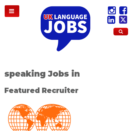
speaking Jobs in
Featured Recruiter