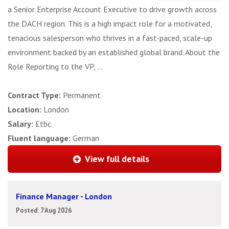
a Senior Enterprise Account Executive to drive growth across
the DACH region. This is a high impact role for a motivated,
tenacious salesperson who thrives in a fast-paced, scale-up
environment backed by an established global brand. About the
Role Reporting to the VP, ...
Contract Type:
Permanent
Location:
London
Salary:
£tbc
Fluent language:
German
View full details
Finance Manager - London
Posted: 7 Aug 2026