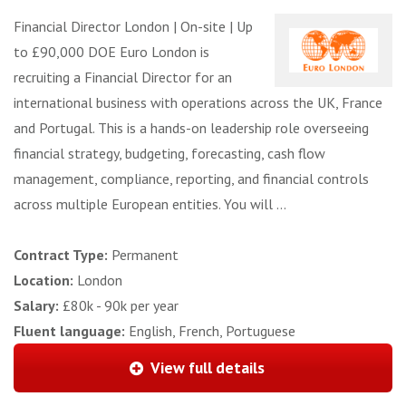
Financial Director London | On-site | Up
to £90,000 DOE Euro London is
recruiting a Financial Director for an
international business with operations across the UK, France
and Portugal. This is a hands-on leadership role overseeing
financial strategy, budgeting, forecasting, cash flow
management, compliance, reporting, and financial controls
across multiple European entities. You will ...
Contract Type:
Permanent
Location:
London
Salary:
£80k - 90k per year
Fluent language:
English, French, Portuguese
View full details