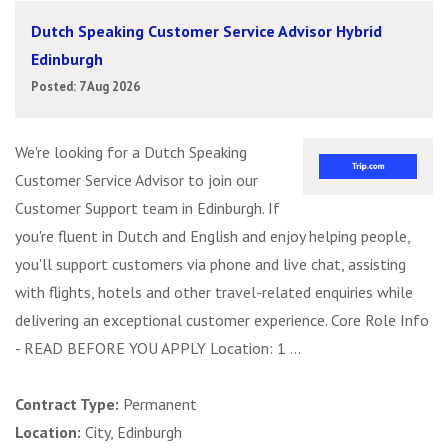
Dutch Speaking Customer Service Advisor Hybrid
Edinburgh
Posted: 7 Aug 2026
We're looking for a Dutch Speaking
Customer Service Advisor to join our
Customer Support team in Edinburgh. If
you're fluent in Dutch and English and enjoy helping people,
you'll support customers via phone and live chat, assisting
with flights, hotels and other travel-related enquiries while
delivering an exceptional customer experience. Core Role Info
- READ BEFORE YOU APPLY Location: 1 ...
Contract Type:
Permanent
Location:
City, Edinburgh