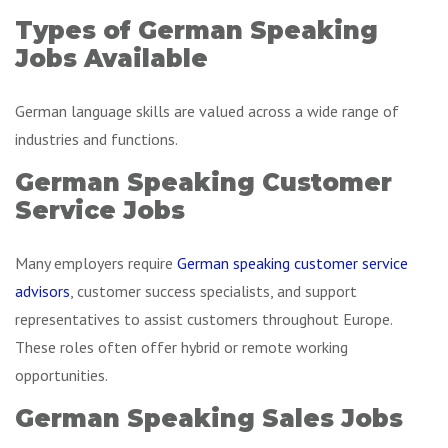
Types of German Speaking
Jobs Available
German language skills are valued across a wide range of
industries and functions.
German Speaking Customer
Service Jobs
Many employers require
German speaking customer service
advisors
, customer success specialists, and support
representatives to assist customers throughout Europe.
These roles often offer hybrid or remote working
opportunities.
German Speaking Sales Jobs