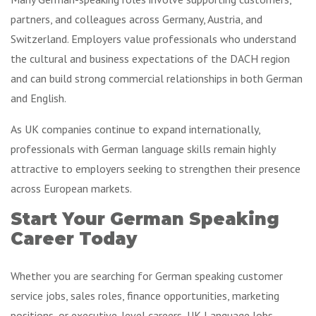
partners, and colleagues across Germany, Austria, and
Switzerland. Employers value professionals who understand
the cultural and business expectations of the DACH region
and can build strong commercial relationships in both German
and English.
As UK companies continue to expand internationally,
professionals with German language skills remain highly
attractive to employers seeking to strengthen their presence
across European markets.
Start Your German Speaking
Career Today
Whether you are searching for German speaking customer
service jobs, sales roles, finance opportunities, marketing
positions, or executive-level careers, UK Language Jobs