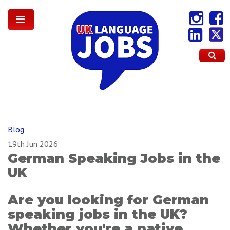
Blog
19th Jun 2026
German Speaking Jobs in the
UK
Are you looking for German
speaking jobs in the UK?
Whether you're a native