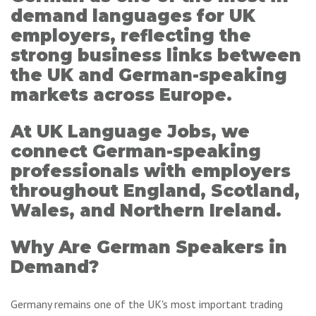
demand languages for UK
employers, reflecting the
strong business links between
the UK and German-speaking
markets across Europe.
At UK Language Jobs, we
connect German-speaking
professionals with employers
throughout England, Scotland,
Wales, and Northern Ireland.
Why Are German Speakers in
Demand?
Germany remains one of the UK's most important trading