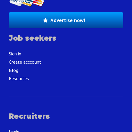
Advertise now!
Job seekers
Sign in
Create acccount
Blog
Resources
Recruiters
Login