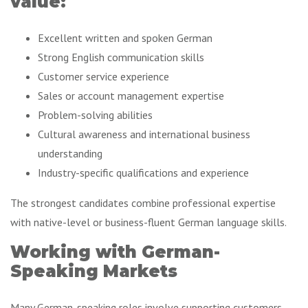
value:
Excellent written and spoken German
Strong English communication skills
Customer service experience
Sales or account management expertise
Problem-solving abilities
Cultural awareness and international business
understanding
Industry-specific qualifications and experience
The strongest candidates combine professional expertise
with native-level or business-fluent German language skills.
Working with German-
Speaking Markets
Many German-speaking roles involve supporting customers,