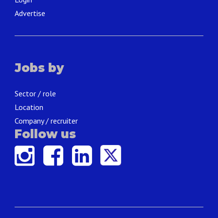
Advertise
Jobs by
Sector / role
Location
Company / recruiter
Follow us