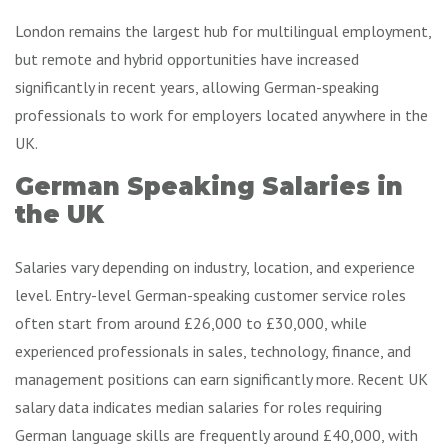
London remains the largest hub for multilingual employment,
but remote and hybrid opportunities have increased
significantly in recent years, allowing German-speaking
professionals to work for employers located anywhere in the
UK.
German Speaking Salaries in
the UK
Salaries vary depending on industry, location, and experience
level. Entry-level German-speaking customer service roles
often start from around £26,000 to £30,000, while
experienced professionals in sales, technology, finance, and
management positions can earn significantly more. Recent UK
salary data indicates median salaries for roles requiring
German language skills are frequently around £40,000, with