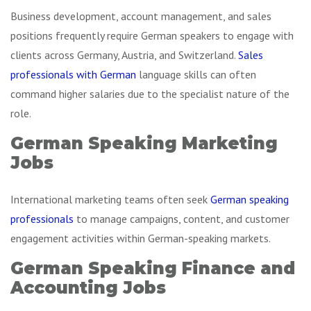
Business development, account management, and sales
positions frequently require German speakers to engage with
clients across Germany, Austria, and Switzerland.
Sales
professionals with German
language skills can often
command higher salaries due to the specialist nature of the
role.
German Speaking Marketing
Jobs
International marketing teams often seek
German speaking
professionals
to manage campaigns, content, and customer
engagement activities within German-speaking markets.
German Speaking Finance and
Accounting Jobs