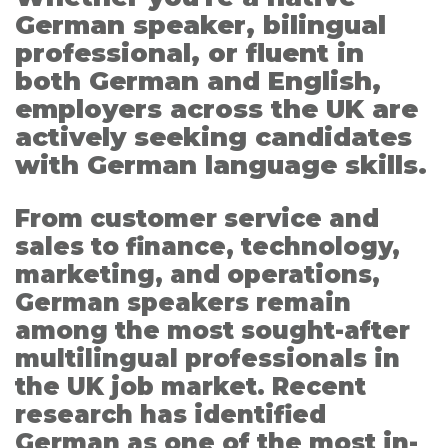
German speaker, bilingual
professional, or fluent in
both German and English,
employers across the UK are
actively seeking candidates
with German language skills.
From customer service and
sales to finance, technology,
marketing, and operations,
German speakers remain
among the most sought-after
multilingual professionals in
the UK job market. Recent
research has identified
German as one of the most in-