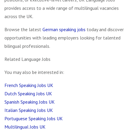
provides access to a wide range of multilingual vacancies
across the UK.
Browse the latest
German speaking jobs
today and discover
opportunities with leading employers looking for talented
bilingual professionals.
Related Language Jobs
You may also be interested in:
French Speaking Jobs UK
Dutch Speaking Jobs UK
Spanish Speaking Jobs UK
Italian Speaking Jobs UK
Portuguese Speaking Jobs UK
Multilingual Jobs UK