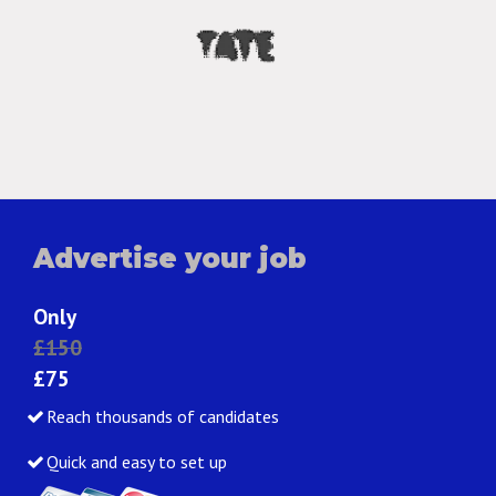
Advertise your job
Only
£150
£75
Reach thousands of candidates
Quick and easy to set up