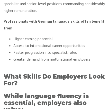
specialist and senior-level positions commanding considerably
higher remuneration.
Professionals with German language skills often benefit
from:
Higher earning potential
Access to international career opportunities
Faster progression into specialist roles
Greater demand from multinational employers
What Skills Do Employers Look
For?
While language fluency is
essential, employers also