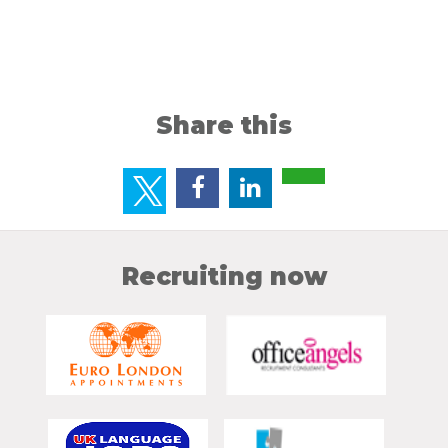
Share this
Recruiting now