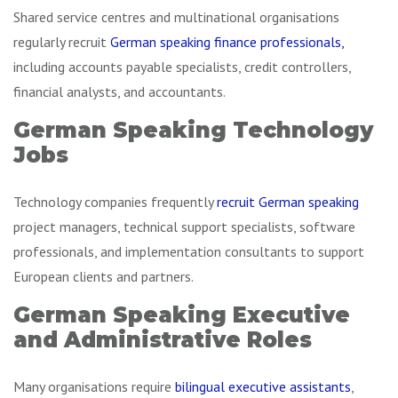
Shared service centres and multinational organisations
regularly recruit
German speaking finance professionals,
including accounts payable specialists, credit controllers,
financial analysts, and accountants.
German Speaking Technology
Jobs
Technology companies frequently
recruit German speaking
project managers, technical support specialists, software
professionals, and implementation consultants to support
European clients and partners.
German Speaking Executive
and Administrative Roles
Many organisations require
bilingual executive assistants
,