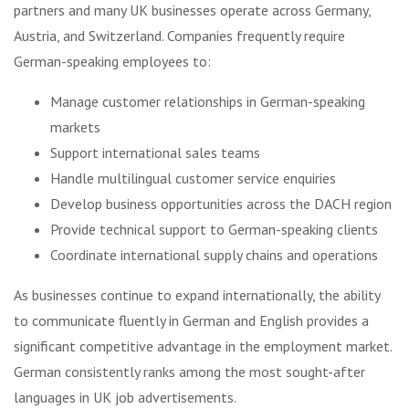
partners and many UK businesses operate across Germany,
Austria, and Switzerland. Companies frequently require
German-speaking employees to:
Manage customer relationships in German-speaking
markets
Support international sales teams
Handle multilingual customer service enquiries
Develop business opportunities across the DACH region
Provide technical support to German-speaking clients
Coordinate international supply chains and operations
As businesses continue to expand internationally, the ability
to communicate fluently in German and English provides a
significant competitive advantage in the employment market.
German consistently ranks among the most sought-after
languages in UK job advertisements.