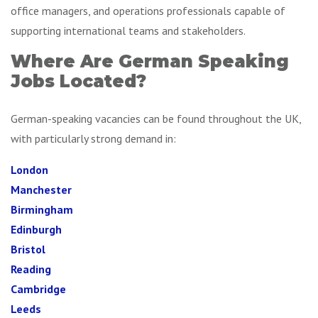
office managers, and operations professionals capable of
supporting international teams and stakeholders.
Where Are German Speaking
Jobs Located?
German-speaking vacancies can be found throughout the UK,
with particularly strong demand in:
London
Manchester
Birmingham
Edinburgh
Bristol
Reading
Cambridge
Leeds