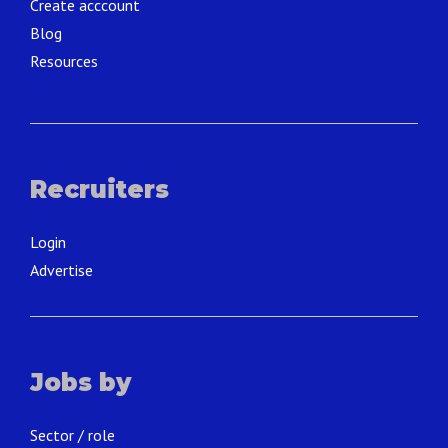
Create acccount
Blog
Resources
Recruiters
Login
Advertise
Jobs by
Sector / role