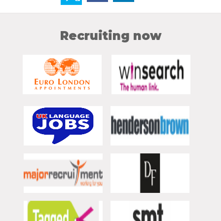
Recruiting now