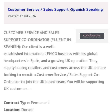
Customer Service / Sales Support -Spanish Speaking
Posted: 15 Jul 2026
CUSTOMER SERVICE AND SALES
SUPPORT CO-ORDINATOR (FLUENT IN
SPANISH): Our client is a well-
established international FMCG business with its global
headquarters in Spain, and a growing UK operation. They
supply leading retailers and customers across the UK and are
looking to recruit a Customer Service / Sales Support Co-
Ordinator to join the UK based team. You will be supporting
UK customers ...
Contract Type:
Permanent
Location:
Dorset