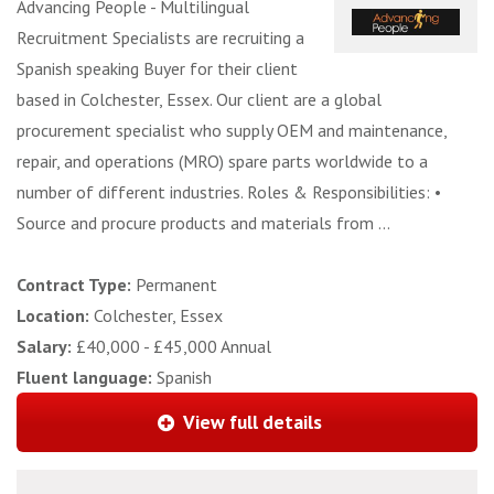
Advancing People - Multilingual
Recruitment Specialists are recruiting a
Spanish speaking Buyer for their client
based in Colchester, Essex. Our client are a global
procurement specialist who supply OEM and maintenance,
repair, and operations (MRO) spare parts worldwide to a
number of different industries. Roles & Responsibilities: •
Source and procure products and materials from ...
Contract Type:
Permanent
Location:
Colchester, Essex
Salary:
£40,000 - £45,000 Annual
Fluent language:
Spanish
View full details