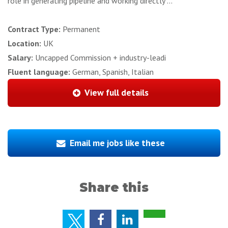
role in generating pipeline and working directly ...
Contract Type:
Permanent
Location:
UK
Salary:
Uncapped Commission + industry-leadi
Fluent language:
German, Spanish, Italian
View full details
Email me jobs like these
Share this