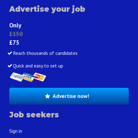
Advertise your job
Only
£150
£75
Reach thousands of candidates
Quick and easy to set up
Advertise now!
Job seekers
Sign in