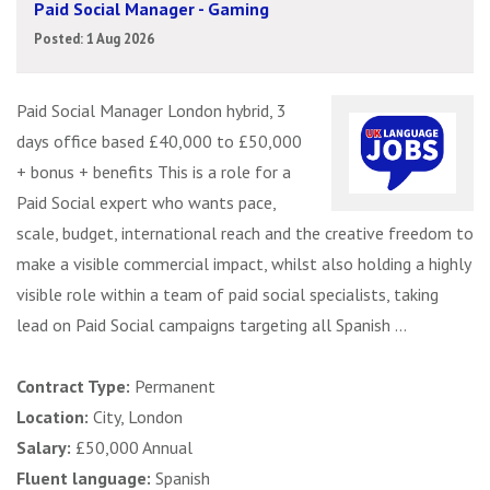
Paid Social Manager - Gaming
Posted: 1 Aug 2026
Paid Social Manager London hybrid, 3
days office based £40,000 to £50,000
+ bonus + benefits This is a role for a
Paid Social expert who wants pace,
scale, budget, international reach and the creative freedom to
make a visible commercial impact, whilst also holding a highly
visible role within a team of paid social specialists, taking
lead on Paid Social campaigns targeting all Spanish ...
Contract Type:
Permanent
Location:
City, London
Salary:
£50,000 Annual
Fluent language:
Spanish