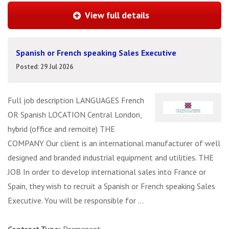
View full details
Spanish or French speaking Sales Executive
Posted: 29 Jul 2026
Full job description LANGUAGES French
OR Spanish LOCATION Central London,
hybrid (office and remoite) THE
COMPANY Our client is an international manufacturer of well
designed and branded industrial equipment and utilities. THE
JOB In order to develop international sales into France or
Spain, they wish to recruit a Spanish or French speaking Sales
Executive. You will be responsible for ...