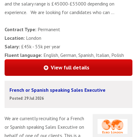
and the salary range is £45000-£55000 depending on
experience. We are looking for candidates who can ...
Contract Type:
Permanent
Location:
London
Salary:
£45k - 55k per year
Fluent language:
English, German, Spanish, Italian, Polish
View full details
French or Spanish speaking Sales Executive
Posted: 29 Jul 2026
We are currently recruiting for a French
or Spanish speaking Sales Executive on
behalf of one of our clients. This is a