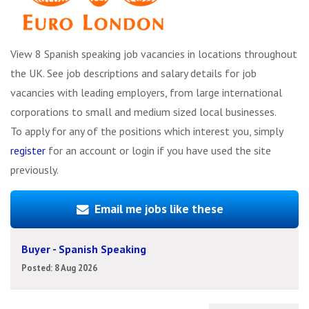
View 8 Spanish speaking job vacancies in locations throughout
the UK. See job descriptions and salary details for job
vacancies with leading employers, from large international
corporations to small and medium sized local businesses.
To apply for any of the positions which interest you, simply
register
for an account or login if you have used the site
previously.
Email me jobs like these
Buyer - Spanish Speaking
Posted: 8 Aug 2026