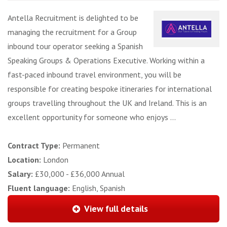
Antella Recruitment is delighted to be
managing the recruitment for a Group
inbound tour operator seeking a Spanish
Speaking Groups & Operations Executive. Working within a
fast-paced inbound travel environment, you will be
responsible for creating bespoke itineraries for international
groups travelling throughout the UK and Ireland. This is an
excellent opportunity for someone who enjoys ...
Contract Type:
Permanent
Location:
London
Salary:
£30,000 - £36,000 Annual
Fluent language:
English, Spanish
View full details