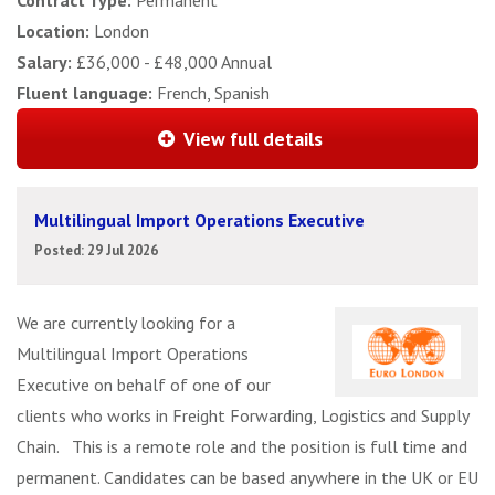
Contract Type:
Permanent
Location:
London
Salary:
£36,000 - £48,000 Annual
Fluent language:
French, Spanish
View full details
Multilingual Import Operations Executive
Posted: 29 Jul 2026
We are currently looking for a
Multilingual Import Operations
Executive on behalf of one of our
clients who works in Freight Forwarding, Logistics and Supply
Chain. This is a remote role and the position is full time and
permanent. Candidates can be based anywhere in the UK or EU