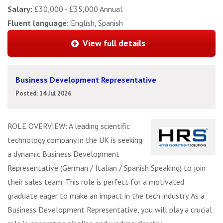
Salary:
£30,000 - £35,000 Annual
Fluent language:
English, Spanish
View full details
Business Development Representative
Posted: 14 Jul 2026
ROLE OVERVIEW: A leading scientific
technology company in the UK is seeking
a dynamic Business Development
Representative (German / Italian / Spanish Speaking) to join
their sales team. This role is perfect for a motivated
graduate eager to make an impact in the tech industry. As a
Business Development Representative, you will play a crucial