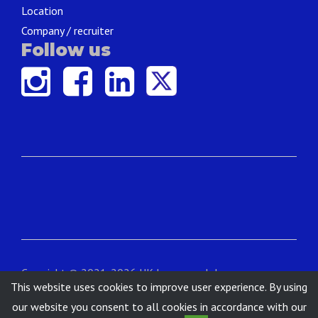
Location
Company / recruiter
Follow us
Copyright © 2021-2026 UK Language Jobs.
This website uses cookies to improve user experience. By using
Contact
|
About
|
Terms & Conditions
|
Privacy
our website you consent to all cookies in accordance with our