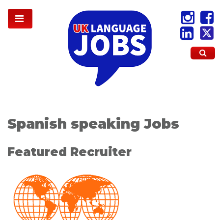
Spanish speaking Jobs
Featured Recruiter