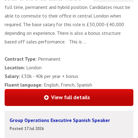
full time, permanent and hybrid position. Candidates must be
able to commute to their office in central London when
required. The base salary for this role is £30,000-£40,000
depending on experience. There is also a bonus structure
based off sales performance. This is ...
Contract Type:
Permanent
Location:
London
Salary:
£30k - 40k per year + bonus
Fluent language:
English, French, Spanish
View full details
Group Operations Executive Spanish Speaker
Posted: 17 Jul 2026