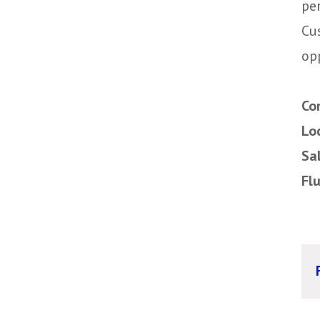
pe
Cu
op
Co
Lo
Sa
Fl