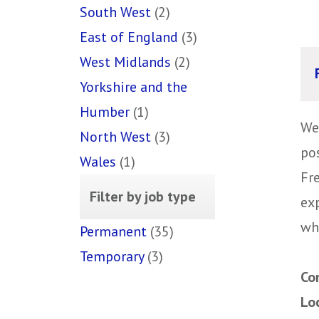
South West
(2)
East of England
(3)
West Midlands
(2)
Yorkshire and the
Humber
(1)
We
North West
(3)
pos
Wales
(1)
Fr
Filter by job type
ex
wh
Permanent
(35)
Temporary
(3)
Co
Lo