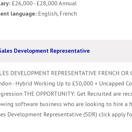
lary:
£26,000 - £28,000 Annual
uent language:
English, French
Sales Development Representative
LES DEVELOPMENT REPRESENTATIVE FRENCH OR
ndon - Hybrid Working Up to £50,000 + Uncapped C
ogression THE OPPORTUNITY: Get Recruited are recru
owing software business who are looking to hire a 
les Development Representative (SDR) click apply for