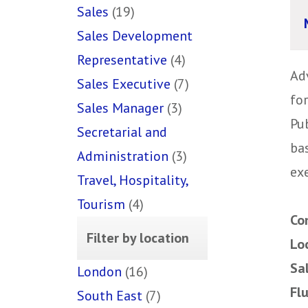
Sales
(19)
Sales Development
Representative
(4)
Ad
Sales Executive
(7)
fo
Sales Manager
(3)
Pu
Secretarial and
ba
Administration
(3)
ex
Travel, Hospitality,
Tourism
(4)
Co
Filter by location
Lo
Sa
London
(16)
Fl
South East
(7)