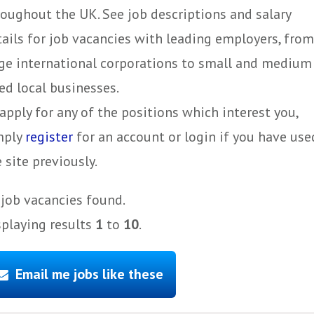
roughout the UK. See job descriptions and salary
tails for job vacancies with leading employers, from
rge international corporations to small and medium
ed local businesses.
apply for any of the positions which interest you,
mply
register
for an account or login if you have use
 site previously.
job vacancies found.
splaying results
1
to
10
.
Email me jobs like these