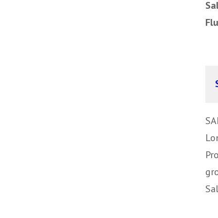
Sa
Fl
SA
Lo
Pr
gr
Sa