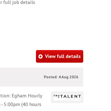
 full job details
View full details
Posted: 4 Aug 2026
ation: Egham Hourly
 - 5:00pm (40 hours