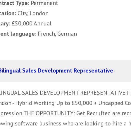
ntract Type:
Permanent
cation:
City, London
lary:
£50,000 Annual
uent language:
French, German
Bilingual Sales Development Representative
LINGUAL SALES DEVELOPMENT REPRESENTATIVE 
ndon - Hybrid Working Up to £50,000 + Uncapped C
ogression THE OPPORTUNITY: Get Recruited are recru
owing software business who are looking to hire a 