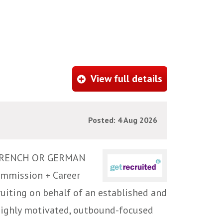
View full details
Posted: 4 Aug 2026
FRENCH OR GERMAN
ommission + Career
iting on behalf of an established and
highly motivated, outbound-focused