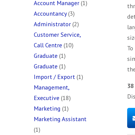
Account Manager
(1)
th
Accountancy
(3)
de
Administrator
(2)
la
Customer Service,
siz
Call Centre
(10)
To 
Graduate
(1)
si
Graduate
(1)
the
Import / Export
(1)
38
Management,
Di
Executive
(18)
Marketing
(1)
Marketing Assistant
(1)