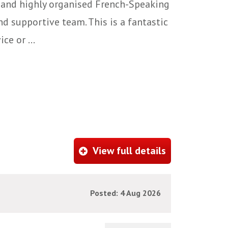
 and highly organised French-Speaking
d supportive team. This is a fantastic
e or ...
View full details
Posted: 4 Aug 2026