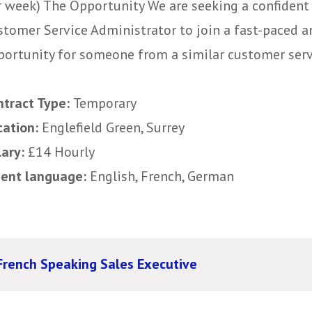
r week) The Opportunity We are seeking a confident
stomer Service Administrator to join a fast-paced an
portunity for someone from a similar customer servic
ntract Type:
Temporary
cation:
Englefield Green, Surrey
lary:
£14 Hourly
uent language:
English, French, German
French Speaking Sales Executive