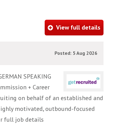
View full details
Posted: 5 Aug 2026
 GERMAN SPEAKING
ommission + Career
iting on behalf of an established and
highly motivated, outbound-focused
 full job details