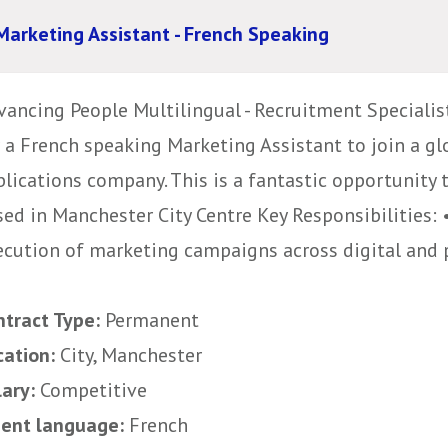
Marketing Assistant - French Speaking
vancing People Multilingual - Recruitment Specialis
r a French speaking Marketing Assistant to join a 
blications company. This is a fantastic opportunity
sed in Manchester City Centre Key Responsibilities: 
ecution of marketing campaigns across digital and pr
ntract Type:
Permanent
cation:
City, Manchester
lary:
Competitive
uent language:
French