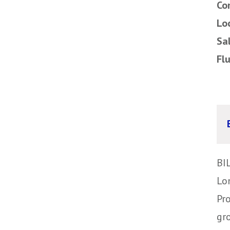
Co
Lo
Sa
Fl
BI
Lo
Pr
gr