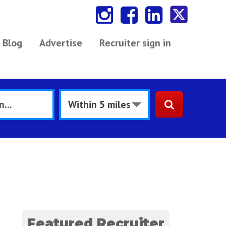
Blog
Advertise
Recruiter sign in
Featured Recruiter