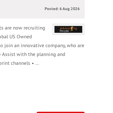
Posted: 6 Aug 2026
ts are now recruiting
global US Owned
 to join an innovative company, who are
• Assist with the planning and
int channels • ...