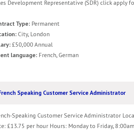
les Development Representative (SDR) click apply for
ntract Type:
Permanent
cation:
City, London
lary:
£50,000 Annual
uent language:
French, German
French Speaking Customer Service Administrator
ench-Speaking Customer Service Administrator Loc
te: £13.75 per hour Hours: Monday to Friday, 8:00am