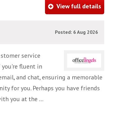
View full details
Posted: 6 Aug 2026
ustomer service
 you're fluent in
email, and chat, ensuring a memorable
ity for you. Perhaps you have friends
h you at the ...