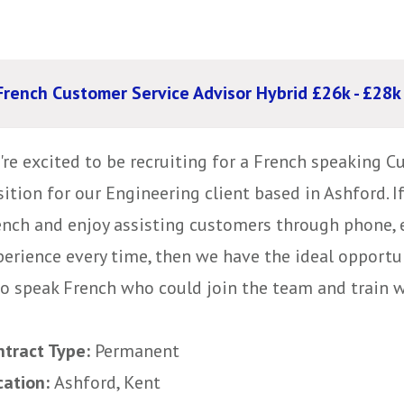
French Customer Service Advisor Hybrid £26k - £28k
're excited to be recruiting for a French speaking C
ition for our Engineering client based in Ashford. If
ench and enjoy assisting customers through phone, 
perience every time, then we have the ideal opportun
o speak French who could join the team and train wit
ntract Type:
Permanent
cation:
Ashford, Kent