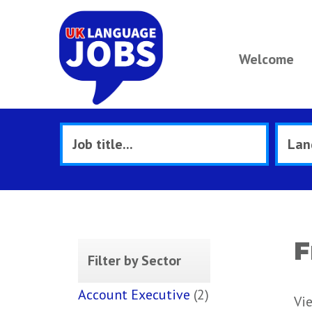
Welcome
F
Filter by Sector
Account Executive
(2)
Vi