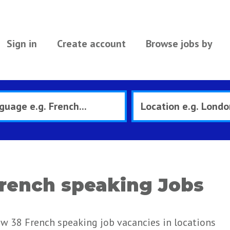
Sign in
Create account
Browse jobs by
rench speaking Jobs
ew 38 French speaking job vacancies in locations