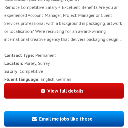
Remote Competitive Salary + Excellent Benefits Are you an
experienced Account Manager, Project Manager or Client
Services professional with a background in packaging, artwork
or localisation? We're recruiting for an award-winning
international creative agency that delivers packaging design, ...
Contract Type:
Permanent
Location:
Purley, Surrey
Salary:
Competitive
Fluent language:
English, German
View full details
Email me jobs like these