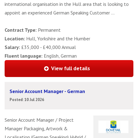
international organisation in the Hull area that is looking to
appoint an experienced German Speaking Customer ...
Contract Type:
Permanent
Location:
Hull, Yorkshire and the Humber
Salary:
£35,000 - £40,000 Annual
Fluent language:
English, German
View full details
Senior Account Manager - German
Posted: 10 Jul 2026
Senior Account Manager / Project
Manager Packaging, Artwork &
Localisation (German Speaking) Hybrid /