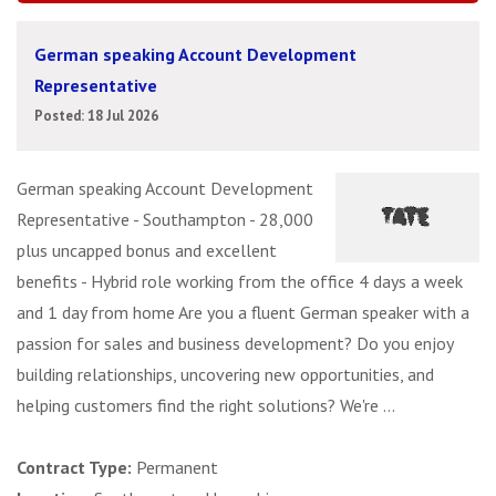
German speaking Account Development
Representative
Posted: 18 Jul 2026
German speaking Account Development
Representative - Southampton - 28,000
plus uncapped bonus and excellent
benefits - Hybrid role working from the office 4 days a week
and 1 day from home Are you a fluent German speaker with a
passion for sales and business development? Do you enjoy
building relationships, uncovering new opportunities, and
helping customers find the right solutions? We're ...
Contract Type:
Permanent