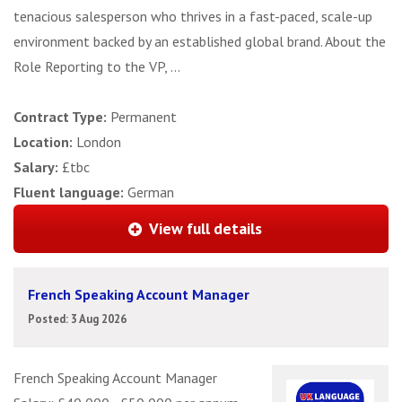
tenacious salesperson who thrives in a fast-paced, scale-up
environment backed by an established global brand. About the
Role Reporting to the VP, ...
Contract Type:
Permanent
Location:
London
Salary:
£tbc
Fluent language:
German
View full details
French Speaking Account Manager
Posted: 3 Aug 2026
French Speaking Account Manager