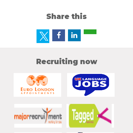
Share this
Recruiting now