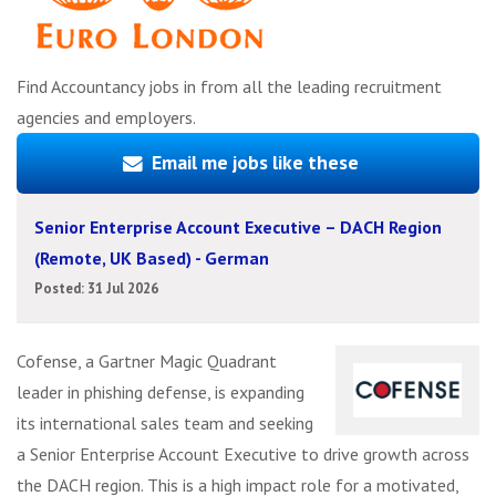
Find Accountancy jobs in from all the leading recruitment
agencies and employers.
Email me jobs like these
Senior Enterprise Account Executive – DACH Region
(Remote, UK Based) - German
Posted: 31 Jul 2026
Cofense, a Gartner Magic Quadrant
leader in phishing defense, is expanding
its international sales team and seeking
a Senior Enterprise Account Executive to drive growth across
the DACH region. This is a high impact role for a motivated,