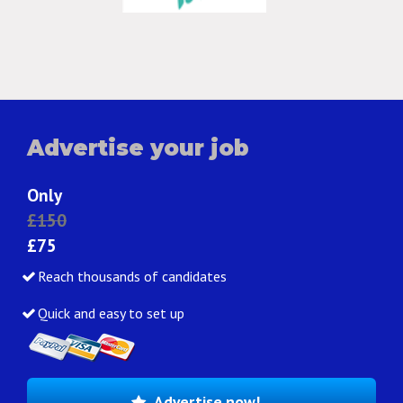
Advertise your job
Only
£150
£75
Reach thousands of candidates
Quick and easy to set up
Advertise now!