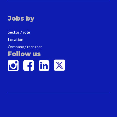
Jobs by
Sector / role
Location
Company / recruiter
Follow us