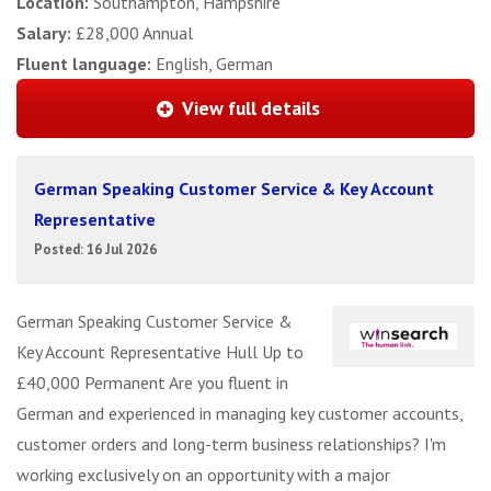
Location:
Southampton, Hampshire
Salary:
£28,000 Annual
Fluent language:
English, German
View full details
German Speaking Customer Service & Key Account
Representative
Posted: 16 Jul 2026
German Speaking Customer Service &
Key Account Representative Hull Up to
£40,000 Permanent Are you fluent in
German and experienced in managing key customer accounts,
customer orders and long-term business relationships? I'm
working exclusively on an opportunity with a major