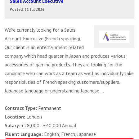
Sales Account Executive
Posted: 31 Jul 2026
We're currently looking for a Sales
Account Executive (French speaking).
Our client is an entertainment related
company which head quarter in Japan and produces various
accessories of gaming products. They are looking for the
candidate who can work as a team as well as individually take
responsibilities of French speaking customers/suppliers.
Japanese language or understanding Japanese ...
Contract Type:
Permanent
Location:
London
Salary:
£28,000 - £40,000 Annual
Fluent language:
English, French, Japanese