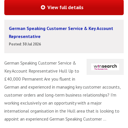
View full details
German Speaking Customer Service & Key Account
Representative
Posted: 30 Jul 2026
German Speaking Customer Service &
Key Account Representative Hull Up to
£40,000 Permanent Are you fluent in
German and experienced in managing key customer accounts,
customer orders and long-term business relationships? I'm
working exclusively on an opportunity with a major
international organisation in the Hull area that is looking to
appoint an experienced German Speaking Customer ...