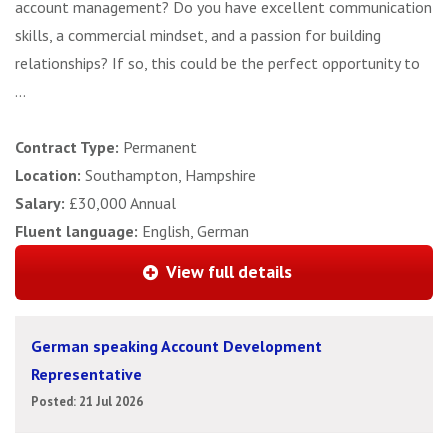
account management? Do you have excellent communication
skills, a commercial mindset, and a passion for building
relationships? If so, this could be the perfect opportunity to
...
Contract Type:
Permanent
Location:
Southampton, Hampshire
Salary:
£30,000 Annual
Fluent language:
English, German
View full details
German speaking Account Development
Representative
Posted: 21 Jul 2026