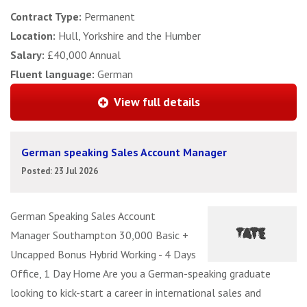
Contract Type:
Permanent
Location:
Hull, Yorkshire and the Humber
Salary:
£40,000 Annual
Fluent language:
German
View full details
German speaking Sales Account Manager
Posted: 23 Jul 2026
German Speaking Sales Account
Manager Southampton 30,000 Basic +
Uncapped Bonus Hybrid Working - 4 Days
Office, 1 Day Home Are you a German-speaking graduate
looking to kick-start a career in international sales and