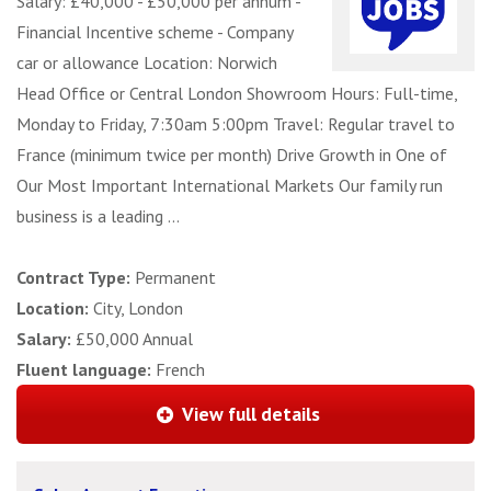
Salary: £40,000 - £50,000 per annum -
Financial Incentive scheme - Company
car or allowance Location: Norwich
Head Office or Central London Showroom Hours: Full-time,
Monday to Friday, 7:30am 5:00pm Travel: Regular travel to
France (minimum twice per month) Drive Growth in One of
Our Most Important International Markets Our family run
business is a leading ...
Contract Type:
Permanent
Location:
City, London
Salary:
£50,000 Annual
Fluent language:
French
View full details