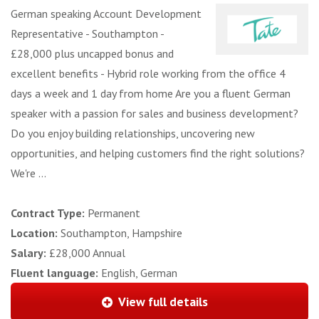
German speaking Account Development
Representative - Southampton -
£28,000 plus uncapped bonus and
excellent benefits - Hybrid role working from the office 4
days a week and 1 day from home Are you a fluent German
speaker with a passion for sales and business development?
Do you enjoy building relationships, uncovering new
opportunities, and helping customers find the right solutions?
We're ...
Contract Type:
Permanent
Location:
Southampton, Hampshire
Salary:
£28,000 Annual
Fluent language:
English, German
View full details