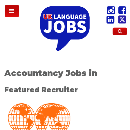
Accountancy Jobs in
Featured Recruiter