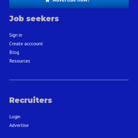
Job seekers
Sign in
Create acccount
Blog
Resources
Recruiters
Login
Advertise