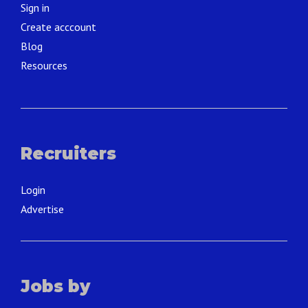
Sign in
Create acccount
Blog
Resources
Recruiters
Login
Advertise
Jobs by