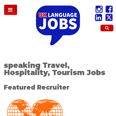
speaking Travel,
Hospitality, Tourism Jobs
Featured Recruiter