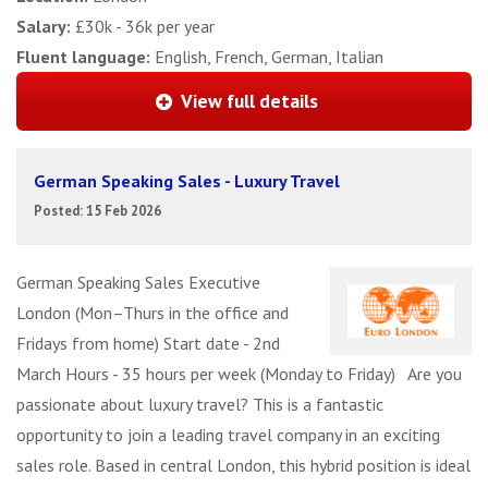
Salary:
£30k - 36k per year
Fluent language:
English, French, German, Italian
View full details
German Speaking Sales - Luxury Travel
Posted: 15 Feb 2026
German Speaking Sales Executive
London (Mon–Thurs in the office and
Fridays from home) Start date - 2nd
March Hours - 35 hours per week (Monday to Friday) Are you
passionate about luxury travel? This is a fantastic
opportunity to join a leading travel company in an exciting
sales role. Based in central London, this hybrid position is ideal