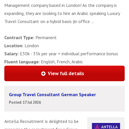
Management company based in London! As the company is
expanding, they are looking to hire an Arabic speaking Luxury
Travel Consultant on a hybrid basis (in office ...
Contract Type:
Permanent
Location:
London
Salary:
£30k - 35k per year + individual performance bonus
Fluent language:
English, French, Arabic
View full details
Group Travel Consultant German Speaker
Posted: 17 Jul 2026
Antella Recruitment is delighted to be