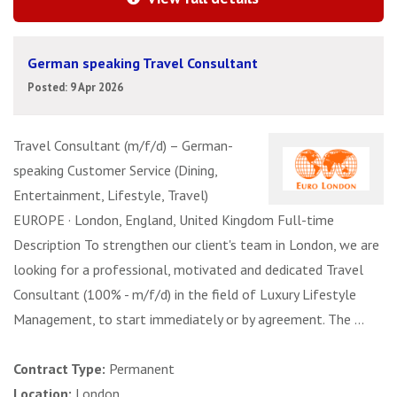
German speaking Travel Consultant
Posted: 9 Apr 2026
Travel Consultant (m/f/d) – German-
speaking Customer Service (Dining,
Entertainment, Lifestyle, Travel)
EUROPE · London, England, United Kingdom Full-time
Description To strengthen our client's team in London, we are
looking for a professional, motivated and dedicated Travel
Consultant (100% - m/f/d) in the field of Luxury Lifestyle
Management, to start immediately or by agreement. The ...
Contract Type:
Permanent
Location:
London