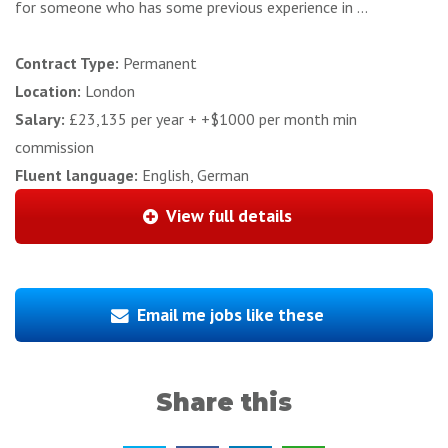
for someone who has some previous experience in ...
Contract Type:
Permanent
Location:
London
Salary:
£23,135 per year + +$1000 per month min
commission
Fluent language:
English, German
View full details
Email me jobs like these
Share this