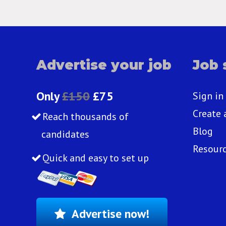
Advertise your job
Job 
Only
£150
£75
Sign in
Create 
Reach thousands of
Blog
candidates
Resour
Quick and easy to set up
Advertise now!