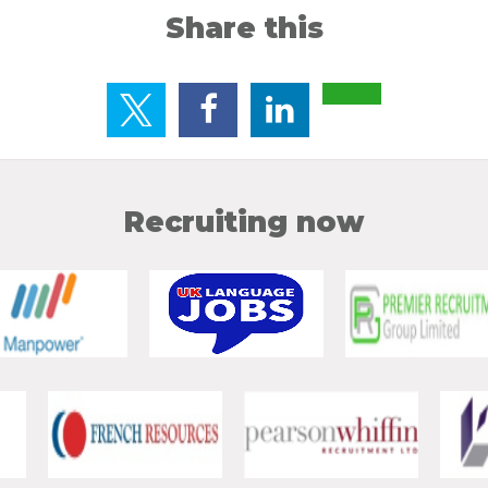
Share this
Recruiting now