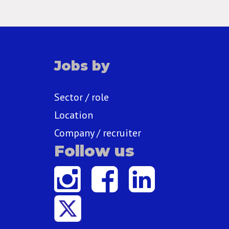
Jobs by
Sector / role
Location
Company / recruiter
Follow us