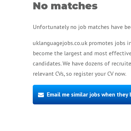
No matches
Unfortunately no job matches have bee
uklanguagejobs.co.uk promotes jobs in
become the largest and most effective
candidates. We have dozens of recruit
relevant CVs, so register your CV now.
Email me similar jobs when they