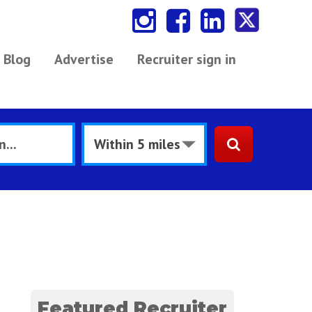
Blog
Advertise
Recruiter sign in
Featured Recruiter