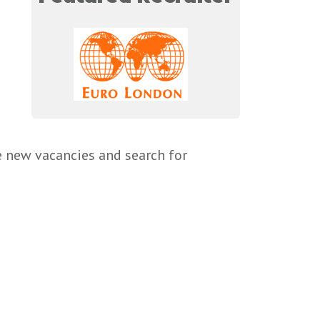
e new vacancies and search for