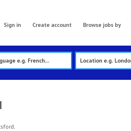
Sign in
Create account
Browse jobs by
d
sford.