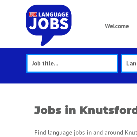
Welcome
Jobs in Knutsfor
Find language jobs in and around Knut