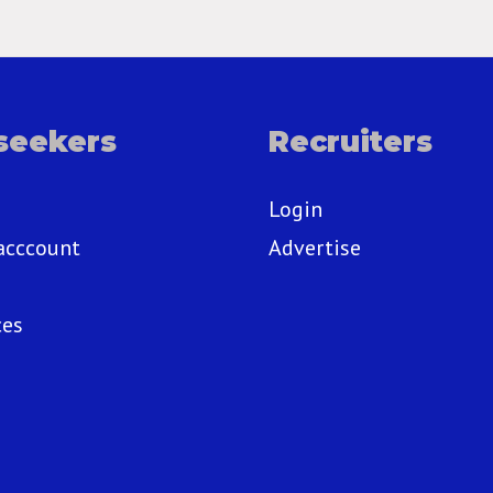
seekers
Recruiters
Login
acccount
Advertise
ces