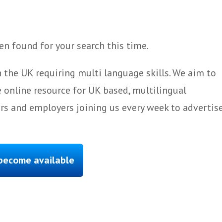
n found for your search this time.
 the UK requiring multi language skills. We aim to
 online resource for UK based, multilingual
ers and employers joining us every week to advertis
 become available